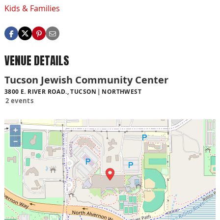
Kids & Families
VENUE DETAILS
Tucson Jewish Community Center
3800 E. RIVER ROAD., TUCSON
NORTHWEST
2 events
+
−