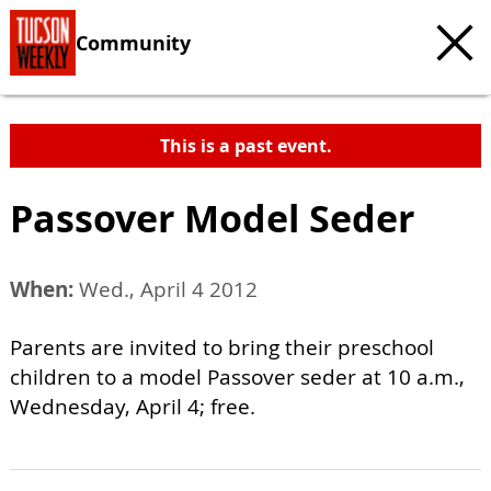
Community
This is a past event.
Passover Model Seder
When:
Wed., April 4 2012
Parents are invited to bring their preschool
children to a model Passover seder at 10 a.m.,
Wednesday, April 4; free.