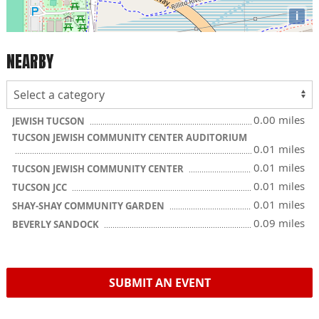
i
NEARBY
0.00 miles
JEWISH TUCSON
TUCSON JEWISH COMMUNITY CENTER AUDITORIUM
0.01 miles
0.01 miles
TUCSON JEWISH COMMUNITY CENTER
0.01 miles
TUCSON JCC
0.01 miles
SHAY-SHAY COMMUNITY GARDEN
0.09 miles
BEVERLY SANDOCK
SUBMIT AN EVENT