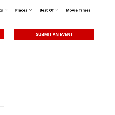
ts
Places
Best Of
Movie Times
SUBMIT AN EVENT