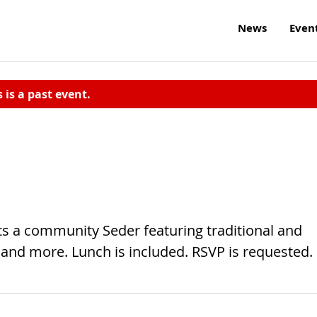
News
Even
s is a past event.
ts a community Seder featuring traditional and
nd more. Lunch is included. RSVP is requested.