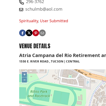
296-3762
schulmb@aol.com
Spirituality
,
User Submitted
VENUE DETAILS
Atria Campana del Rio Retirement a
1550 E. RIVER ROAD., TUCSON
CENTRAL
+
−