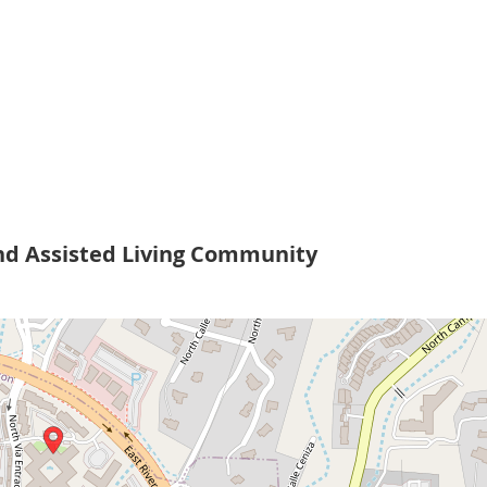
nd Assisted Living Community