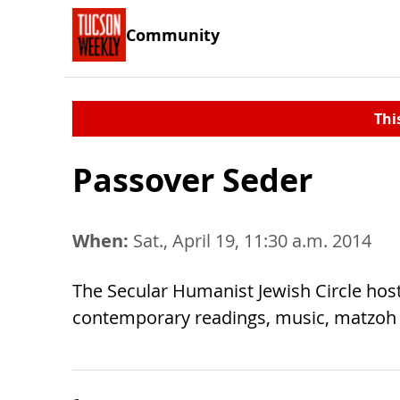
Community
Thi
Passover Seder
When:
Sat., April 19, 11:30 a.m. 2014
The Secular Humanist Jewish Circle hos
contemporary readings, music, matzoh a