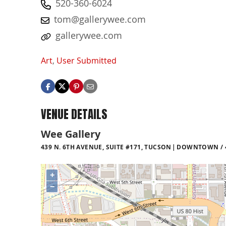
520-360-6024
tom@gallerywee.com
gallerywee.com
Art
,
User Submitted
VENUE DETAILS
Wee Gallery
439 N. 6TH AVENUE, SUITE #171, TUCSON
DOWNTOWN / 4
+
−