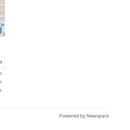
s
s
s
Powered by Newspack