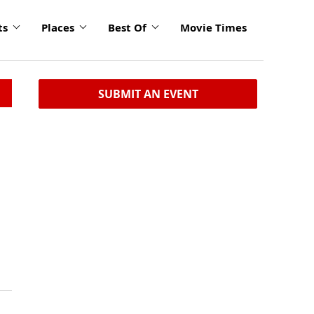
ts
Places
Best Of
Movie Times
SUBMIT AN EVENT