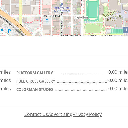
i
 miles
0.00 mile
PLATFORM GALLERY
 miles
0.00 mile
FULL CIRCLE GALLERY
 miles
0.00 mile
COLORMAN STUDIO
Contact Us
Advertising
Privacy Policy