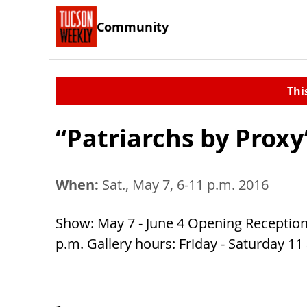
Community
Thi
“Patriarchs by Proxy”
When:
Sat., May 7, 6-11 p.m. 2016
Show: May 7 - June 4 Opening Reception:
p.m. Gallery hours: Friday - Saturday 11