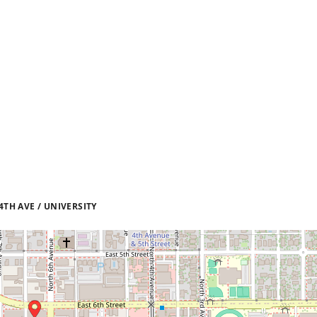
TH AVE / UNIVERSITY