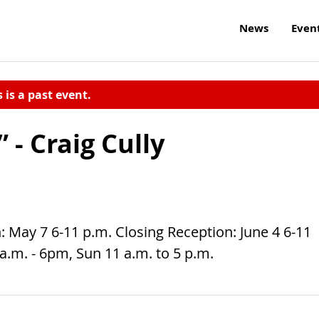
News
Even
s is a past event.
 - Craig Cully
 May 7 6-11 p.m. Closing Reception: June 4 6-11
 a.m. - 6pm, Sun 11 a.m. to 5 p.m.