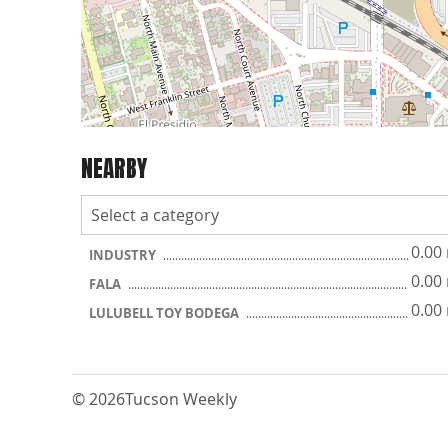
NEARBY
0.00
INDUSTRY
0.00
FALA
0.00
LULUBELL TOY BODEGA
© 2026
Tucson Weekly