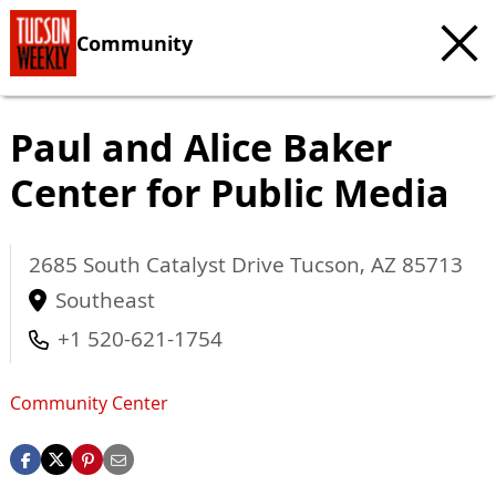
Community
Paul and Alice Baker
Center for Public Media
2685 South Catalyst Drive
Tucson
,
AZ
85713
Southeast
+1 520-621-1754
Community Center