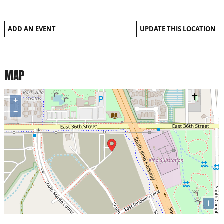
ADD AN EVENT
UPDATE THIS LOCATION
MAP
+
−
i