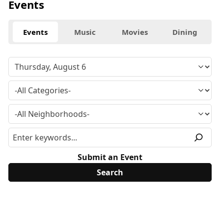
Events
Events
Music
Movies
Dining
Submit an Event