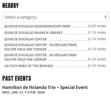
NEARBY
0.09 miles
QUINCIE DOUGLAS NEIGHBORHOOD PARK
0.10 miles
QUINCIE DOUGLAS BRANCH LIBRARY
0.14 miles
QUINCIE DOUGLAS CENTER
QUINCIE DOUGLAS CENTER - SILVERLAKE PARK
0.14 miles
SOCCER FIELD NW CORNER
QUINCIE DOUGLAS CENTER - SILVERLAKE PARK
0.14 miles
SOCCER FIELD NW CORNER
0.19 miles
UA TECH PARK AT THE BRIDGES
PAST EVENTS
Hamilton de Holanda Trio ~ Special Event
WED., JAN. 21, 7-9 P.M. 2026