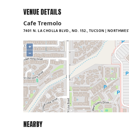
VENUE DETAILS
Cafe Tremolo
7401 N. LA CHOLLA BLVD., NO. 152., TUCSON
NORTHWES
+
−
NEARBY