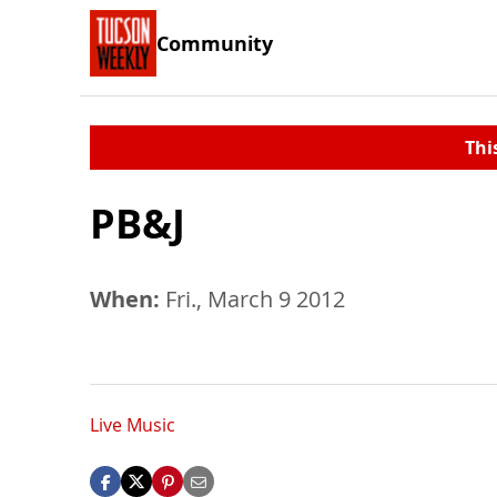
Community
Thi
PB&J
When:
Fri., March 9 2012
Live Music