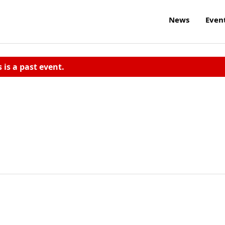
News
Even
s is a past event.