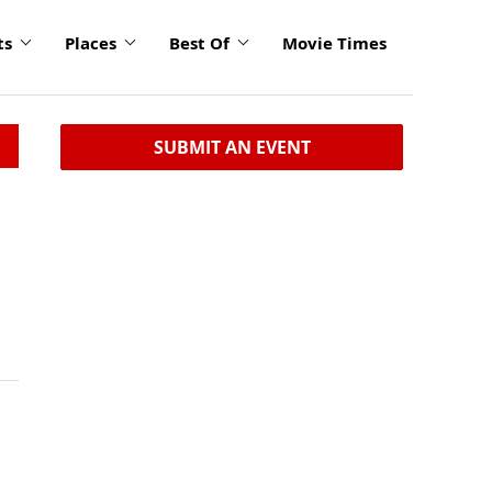
ts
Places
Best Of
Movie Times
SUBMIT AN EVENT