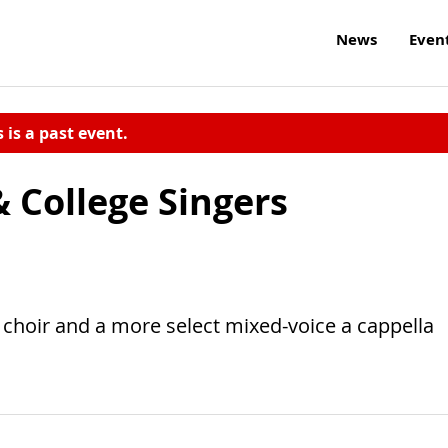
News
Even
s is a past event.
 College Singers
e choir and a more select mixed-voice a cappella