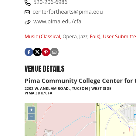
520-206-6986
centerforthearts@pima.edu
www.pima.edu/cfa
Music (Classical,
Opera,
Jazz,
Folk)
,
User Submitt
VENUE DETAILS
Pima Community College Center for 
2202 W. ANKLAM ROAD., TUCSON
WEST SIDE
PIMA.EDU/CFA
+
−