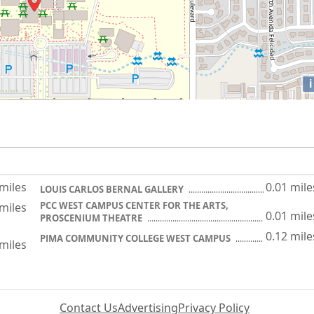
i
 miles
0.01 mile
LOUIS CARLOS BERNAL GALLERY
PCC WEST CAMPUS CENTER FOR THE ARTS,
 miles
0.01 mile
PROSCENIUM THEATRE
0.12 mile
PIMA COMMUNITY COLLEGE WEST CAMPUS
 miles
Contact Us
Advertising
Privacy Policy