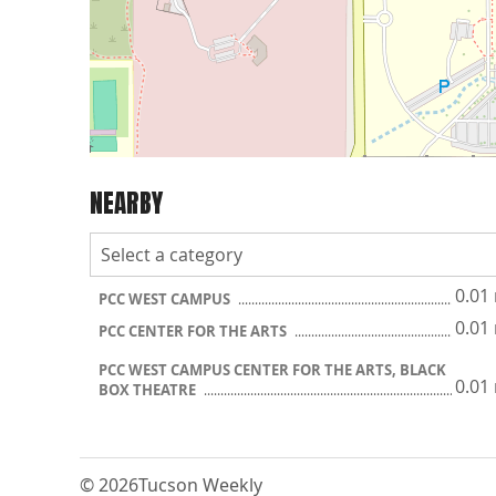
NEARBY
0.01
PCC WEST CAMPUS
0.01
PCC CENTER FOR THE ARTS
PCC WEST CAMPUS CENTER FOR THE ARTS, BLACK
0.01
BOX THEATRE
© 2026
Tucson Weekly