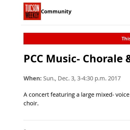
Community
Thi
PCC Music- Chorale &
When:
Sun., Dec. 3, 3-4:30 p.m. 2017
A concert featuring a large mixed- voic
choir.