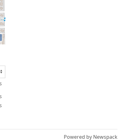
s
s
s
Powered by Newspack