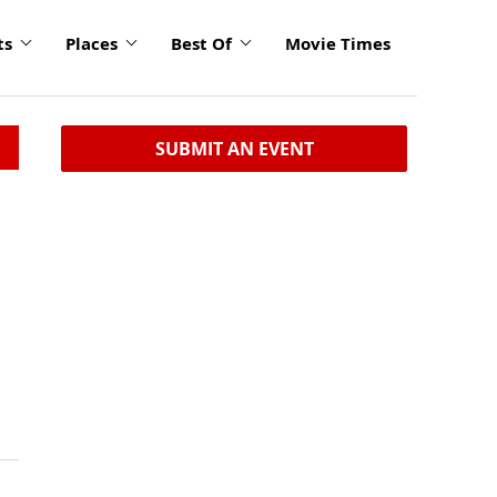
ts
Places
Best Of
Movie Times
SUBMIT AN EVENT