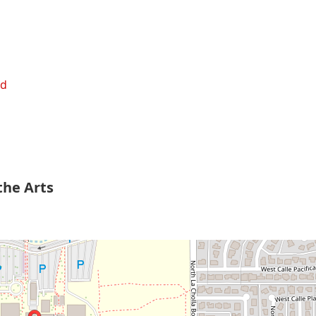
ed
the Arts