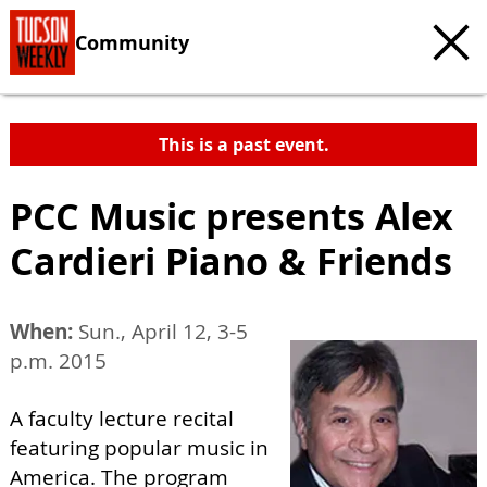
Community
This is a past event.
PCC Music presents Alex
Cardieri Piano & Friends
When:
Sun., April 12, 3-5
p.m. 2015
A faculty lecture recital
featuring popular music in
America. The program