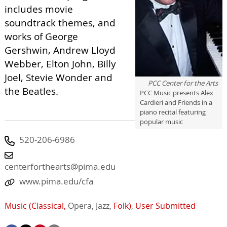
includes movie
soundtrack themes, and
works of George
Gershwin, Andrew Lloyd
Webber, Elton John, Billy
Joel, Stevie Wonder and
PCC Center for the Arts
the Beatles.
PCC Music presents Alex
Cardieri and Friends in a
piano recital featuring
popular music
520-206-6986
centerforthearts@pima.edu
www.pima.edu/cfa
Music (Classical,
Opera,
Jazz,
Folk)
,
User Submitted