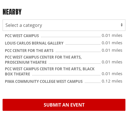
NEARBY
0.01 miles
PCC WEST CAMPUS
0.01 miles
LOUIS CARLOS BERNAL GALLERY
0.01 miles
PCC CENTER FOR THE ARTS
PCC WEST CAMPUS CENTER FOR THE ARTS,
0.01 miles
PROSCENIUM THEATRE
PCC WEST CAMPUS CENTER FOR THE ARTS, BLACK
0.01 miles
BOX THEATRE
0.12 miles
PIMA COMMUNITY COLLEGE WEST CAMPUS
SUBMIT AN EVENT