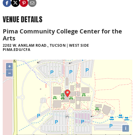
VENUE DETAILS
Pima Community College Center for the
Arts
2202 W. ANKLAM ROAD., TUCSON
WEST SIDE
PIMA.EDU/CFA
+
−
i