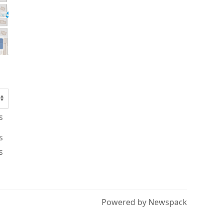
s
s
s
Powered by Newspack