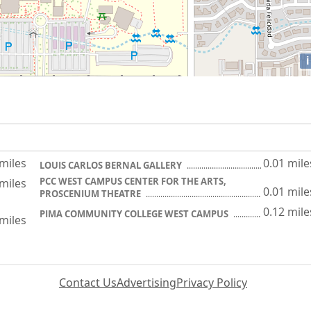
i
 miles
0.01 mile
LOUIS CARLOS BERNAL GALLERY
PCC WEST CAMPUS CENTER FOR THE ARTS,
 miles
0.01 mile
PROSCENIUM THEATRE
0.12 mile
PIMA COMMUNITY COLLEGE WEST CAMPUS
 miles
Contact Us
Advertising
Privacy Policy