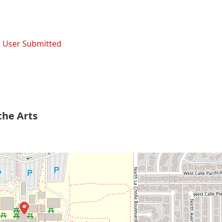
,
User Submitted
the Arts