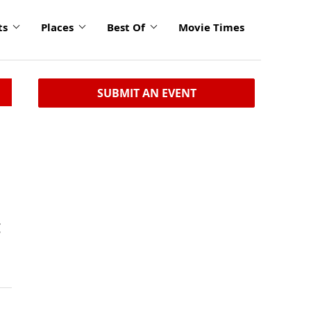
ts
Places
Best Of
Movie Times
SUBMIT AN EVENT
g