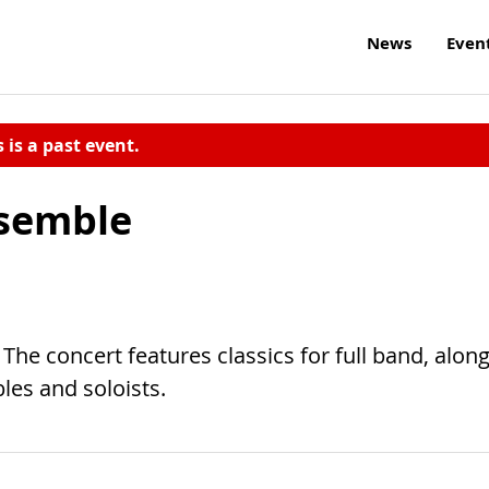
News
Even
s is a past event.
nsemble
The concert features classics for full band, alon
es and soloists.