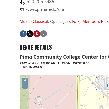
520-206-6986
www,pima.edu/cfa
Music (Classical,
Opera,
Jazz,
Folk)
,
Members Pick
VENUE DETAILS
Pima Community College Center for 
2202 W. ANKLAM ROAD., TUCSON
WEST SIDE
PIMA.EDU/CFA
+
−