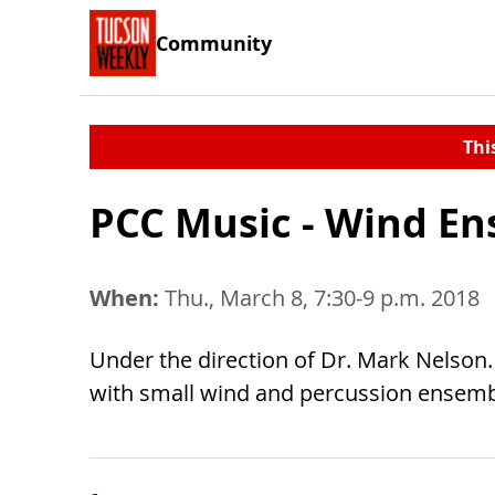
Community
Thi
PCC Music - Wind E
When:
Thu., March 8, 7:30-9 p.m. 2018
Under the direction of Dr. Mark Nelson. 
with small wind and percussion ensembl