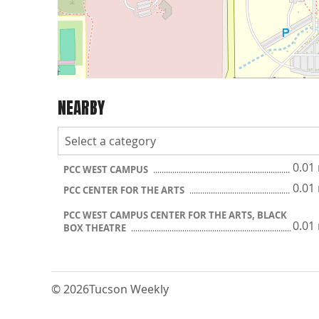
NEARBY
0.01
PCC WEST CAMPUS
0.01
PCC CENTER FOR THE ARTS
PCC WEST CAMPUS CENTER FOR THE ARTS, BLACK
0.01
BOX THEATRE
© 2026
Tucson Weekly