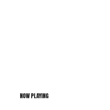
NOW PLAYING