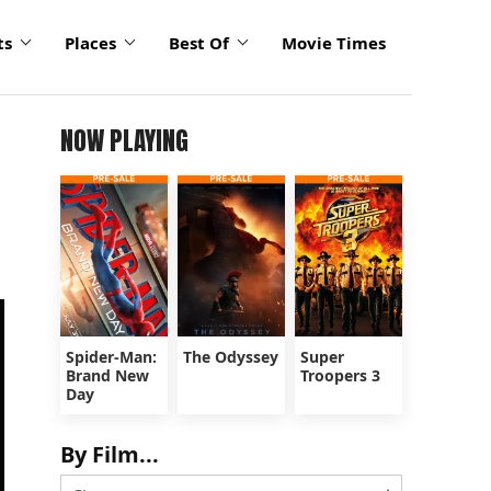
ts
Places
Best Of
Movie Times
NOW PLAYING
Spider-Man:
The Odyssey
Super
Brand New
Troopers 3
Day
By Film...