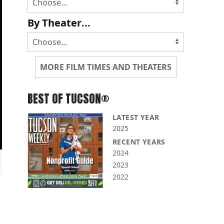
By Theater...
MORE FILM TIMES AND THEATERS
BEST OF TUCSON®
LATEST YEAR
2025
RECENT YEARS
2024
2023
2022