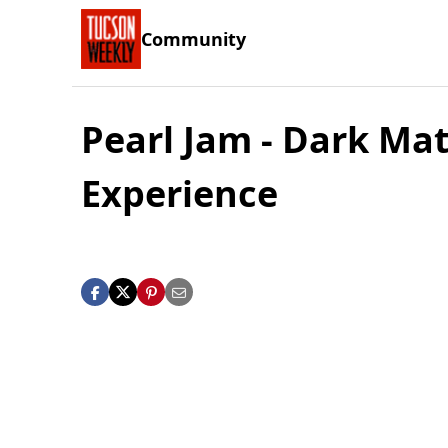
Community
Pearl Jam - Dark Mat
Experience