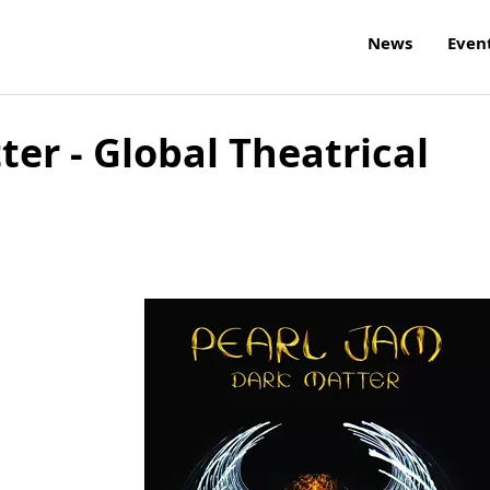
News
Even
ter - Global Theatrical