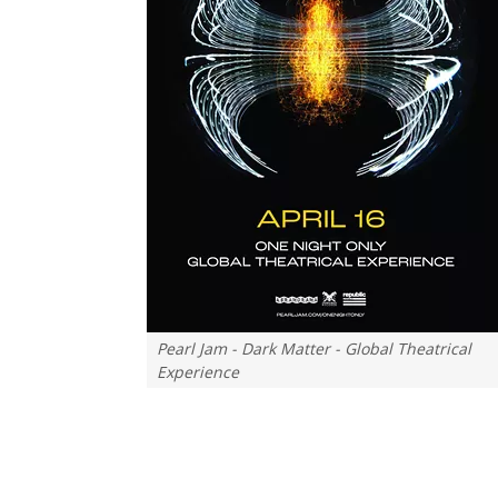
Pearl Jam - Dark Matter - Global Theatrical
Experience