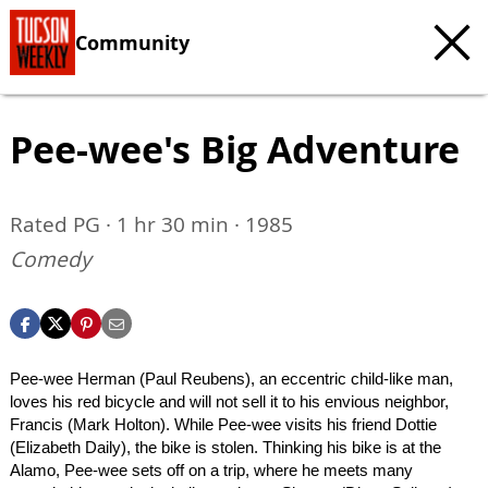
Community
Pee-wee's Big Adventure
Rated PG · 1 hr 30 min · 1985
Comedy
Pee-wee Herman (Paul Reubens), an eccentric child-like man,
loves his red bicycle and will not sell it to his envious neighbor,
Francis (Mark Holton). While Pee-wee visits his friend Dottie
(Elizabeth Daily), the bike is stolen. Thinking his bike is at the
Alamo, Pee-wee sets off on a trip, where he meets many