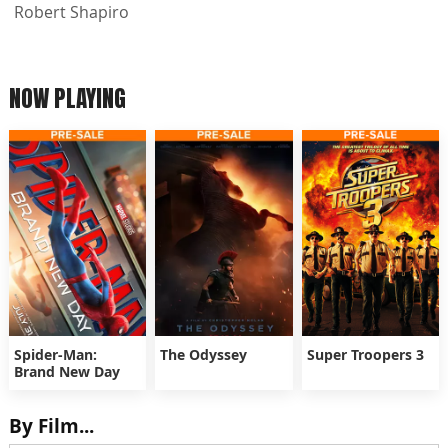
Robert Shapiro
NOW PLAYING
Spider-Man:
The Odyssey
Super Troopers 3
Brand New Day
By Film...