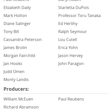
Elizabeth Daily
Starletta DuPois
Mark Holton
Professor Toru Tanaka
Diane Salinger
Ed Herlihy
Tony Bill
Ralph Seymour
Cassandra Peterson
Lou Cutell
James Brolin
Erica Yohn
Morgan Fairchild
Jason Hervey
Jan Hooks
John Paragon
Judd Omen
Monty Landis
Producers:
William McEuen
Paul Reubens
Richard Abramson