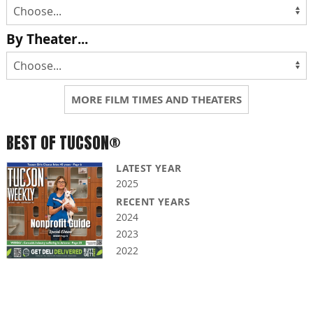
By Theater...
MORE FILM TIMES AND THEATERS
BEST OF TUCSON®
LATEST YEAR
2025
RECENT YEARS
2024
2023
2022