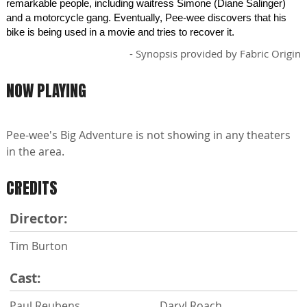
remarkable people, including waitress Simone (Diane Salinger)
and a motorcycle gang. Eventually, Pee-wee discovers that his
bike is being used in a movie and tries to recover it.
- Synopsis provided by Fabric Origin
NOW PLAYING
Pee-wee's Big Adventure is not showing in any theaters
in the area.
CREDITS
Director:
Tim Burton
Cast:
Paul Reubens
Daryl Roach