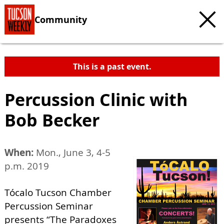
Community
This is a past event.
Percussion Clinic with
Bob Becker
When:
Mon., June 3, 4-5
p.m. 2019
Tócalo Tucson Chamber
Percussion Seminar
presents “The Paradoxes