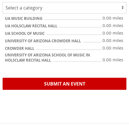
0.00 miles
UA MUSIC BUILDING
0.00 miles
UA HOLSCLAW RECITAL HALL
0.00 miles
UA SCHOOL OF MUSIC
0.00 miles
UNIVERSITY OF ARIZONA CROWDER HALL
0.00 miles
CROWDER HALL
UNIVERSITY OF ARIZONA SCHOOL OF MUSIC IN
0.00 miles
HOLSCLAW RECITAL HALL
SUBMIT AN EVENT