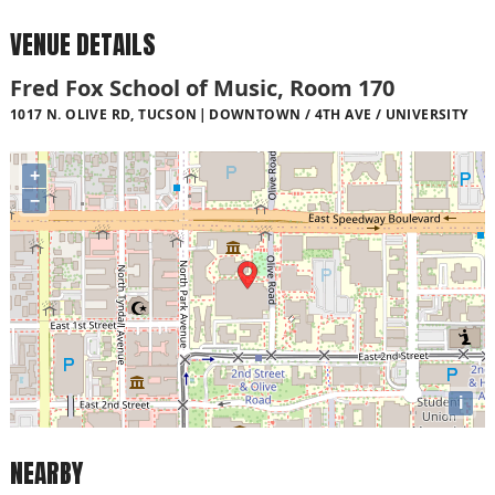
VENUE DETAILS
Fred Fox School of Music, Room 170
1017 N. OLIVE RD, TUCSON
DOWNTOWN / 4TH AVE / UNIVERSITY
+
−
i
NEARBY