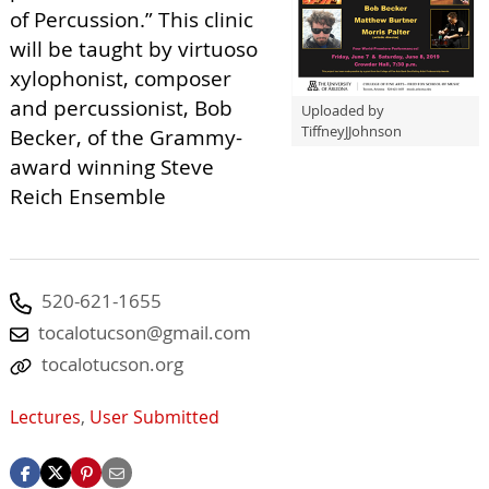
of Percussion.” This clinic
will be taught by virtuoso
xylophonist, composer
and percussionist, Bob
Uploaded by
TiffneyJJohnson
Becker, of the Grammy-
award winning Steve
Reich Ensemble
520-621-1655
tocalotucson@gmail.com
tocalotucson.org
Lectures
,
User Submitted