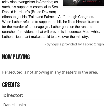
television evangelists in America; as
such, his support is essential to Sen.
Donald Harrison's (Bruce Davison)
efforts to get his "Faith and Fairness Act" through Congress.
When Luther refuses to support the bill, he finds himself framed
for the murder of a teenage girl. Luther goes on the run and
searches for evidence that will prove his innocence. Meanwhile,
Luther's lieutenant makes a bid to take over the ministry.
- Synopsis provided by Fabric Origin
NOW PLAYING
Persecuted is not showing in any theaters in the area.
CREDITS
Director:
Daniel Lusko