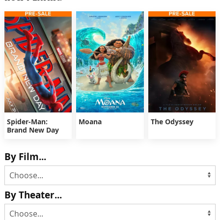
Spider-Man:
Moana
The Odyssey
Brand New Day
By Film...
By Theater...