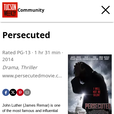
Community
Persecuted
Rated PG-13 · 1 hr 31 min ·
2014
Drama, Thriller
www.persecutedmovie.co
m
John Luther (James Remar) is one
of the most famous and influential