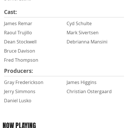
Cast:
James Remar
Cyd Schulte
Raoul Trujillo
Mark Sivertsen
Dean Stockwell
Debrianna Mansini
Bruce Davison
Fred Thompson
Producers:
Gray Frederickson
James Higgins
Jerry Simmons
Christian Ostergaard
Daniel Lusko
NOW PLAYING