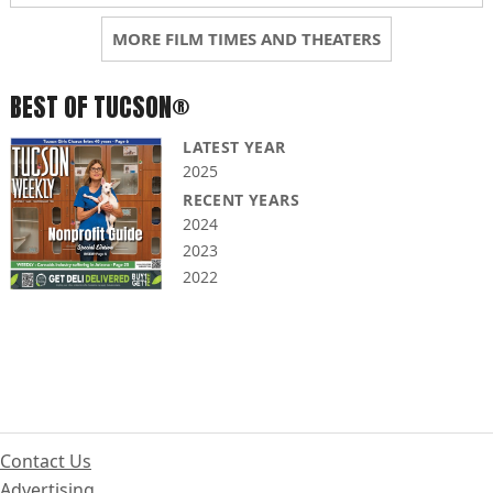
MORE FILM TIMES AND THEATERS
BEST OF TUCSON®
LATEST YEAR
2025
RECENT YEARS
2024
2023
2022
Contact Us
Advertising