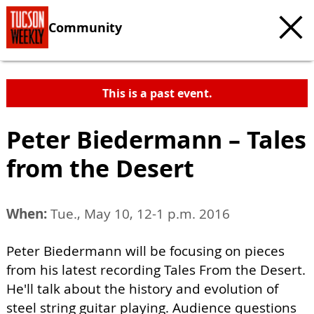
Community
This is a past event.
Peter Biedermann – Tales
from the Desert
When:
Tue., May 10, 12-1 p.m. 2016
Peter Biedermann will be focusing on pieces
from his latest recording Tales From the Desert.
He'll talk about the history and evolution of
steel string guitar playing. Audience questions