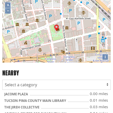
+
−
i
NEARBY
0.00 miles
JACOME PLAZA
0.01 miles
TUCSON PIMA COUNTY MAIN LIBRARY
0.03 miles
THE JIREH COLLECTIVE