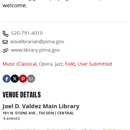
welcome.
520-791-4010
askalibrarian@pima.gov
www.library.pima.gov
Music (Classical,
Opera,
Jazz,
Folk)
,
User Submitted
VENUE DETAILS
Joel D. Valdez Main Library
101 N. STONE AVE., TUCSON
CENTRAL
4 events