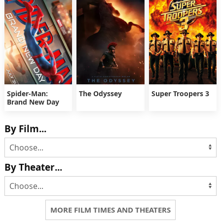
Spider-Man:
The Odyssey
Super Troopers 3
Brand New Day
By Film...
By Theater...
MORE FILM TIMES AND THEATERS