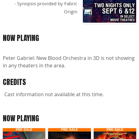
- Synopsis provided by Fabric
Origin
NOW PLAYING
Peter Gabriel: New Blood Orchestra in 3D is not showing
in any theaters in the area.
CREDITS
Cast information not available at this time.
NOW PLAYING