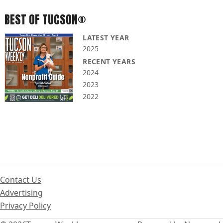
BEST OF TUCSON®
LATEST YEAR
2025
RECENT YEARS
2024
2023
2022
Contact Us
Advertising
Privacy Policy