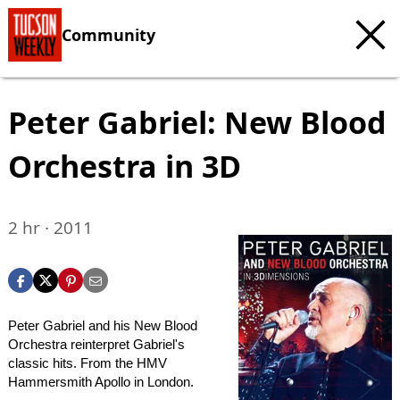
Community
Peter Gabriel: New Blood
Orchestra in 3D
2 hr · 2011
Peter Gabriel and his New Blood
Orchestra reinterpret Gabriel's
classic hits. From the HMV
Hammersmith Apollo in London.