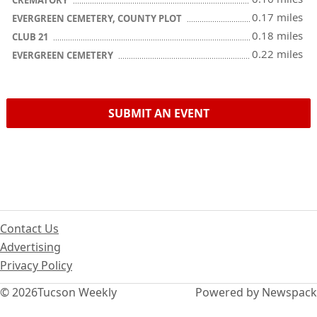
CREMATORY
0.17 miles
EVERGREEN CEMETERY, COUNTY PLOT
0.18 miles
CLUB 21
0.22 miles
EVERGREEN CEMETERY
SUBMIT AN EVENT
Contact Us
Advertising
Privacy Policy
© 2026
Tucson Weekly
Powered by Newspack