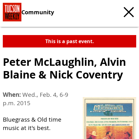
Community
This is a past event.
Peter McLaughlin, Alvin
Blaine & Nick Coventry
When:
Wed., Feb. 4, 6-9
p.m. 2015
Bluegrass & Old time
music at it's best.