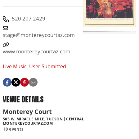
520 207 2429
stage@montereycourtaz.com
www.montereycourtaz.com
Live Music
,
User Submitted
VENUE DETAILS
Monterey Court
505 W. MIRACLE MILE, TUCSON
CENTRAL
MONTEREYCOURTAZ.COM
10 events