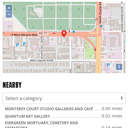
+
−
i
NEARBY
0.00 miles
MONTEREY COURT STUDIO GALLERIES AND CAFÉ
0.02 miles
QUANTUM ART GALLERY
EVERGREEN MORTUARY, CEMETERY AND
0.16 miles