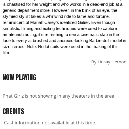
is chastised for her weight and who works in a dead-end job at a
generic department store. However, in the blink of an eye, the
stymied stylist takes a whirlwind ride to fame and fortune,
reminiscent of Mariah Carey’s idealized
Glitter
. Even though
simplistic filming and editing techniques were used to capture
amateurish acting, it’s refreshing to see a cinematic slap in the
face to every airbrushed and anorexic-looking Barbie-doll model in
size zeroes. Note: No fat suits were used in the making of this
film.
By
Linsay Hernon
NOW PLAYING
Phat Girlz is not showing in any theaters in the area.
CREDITS
Cast information not available at this time.