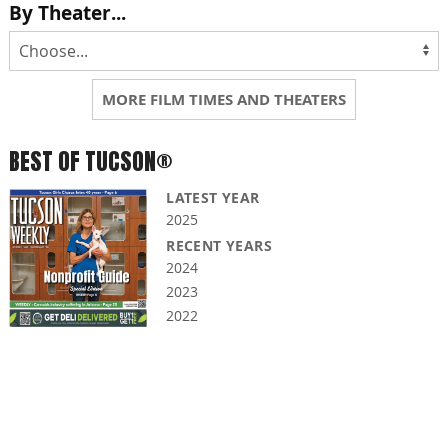
By Theater...
MORE FILM TIMES AND THEATERS
BEST OF TUCSON®
LATEST YEAR
2025
RECENT YEARS
2024
2023
2022