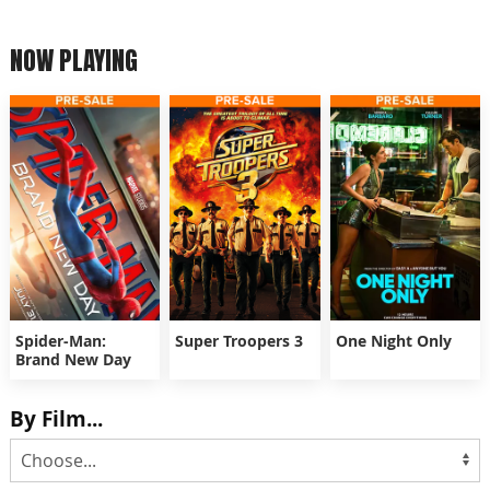
NOW PLAYING
Spider-Man:
Super Troopers 3
One Night Only
Brand New Day
By Film...