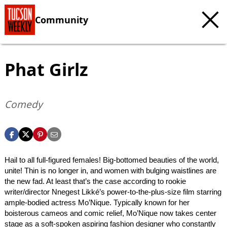
Community
Phat Girlz
Comedy
Hail to all full-figured females! Big-bottomed beauties of the world,
unite! Thin is no longer in, and women with bulging waistlines are
the new fad. At least that’s the case according to rookie
writer/director Nnegest Likké’s power-to-the-plus-size film starring
ample-bodied actress Mo’Nique. Typically known for her
boisterous cameos and comic relief, Mo’Nique now takes center
stage as a soft-spoken aspiring fashion designer who constantly