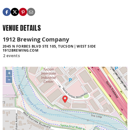
VENUE DETAILS
1912 Brewing Company
2045 N FORBES BLVD STE 105, TUCSON
WEST SIDE
1912BREWING.COM
2 events
+
−