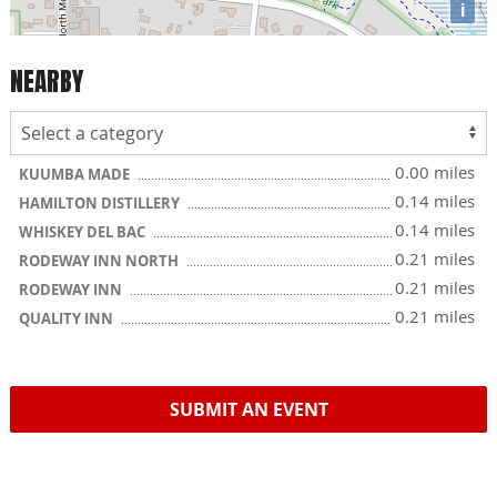
i
NEARBY
0.00 miles
KUUMBA MADE
0.14 miles
HAMILTON DISTILLERY
0.14 miles
WHISKEY DEL BAC
0.21 miles
RODEWAY INN NORTH
0.21 miles
RODEWAY INN
0.21 miles
QUALITY INN
SUBMIT AN EVENT