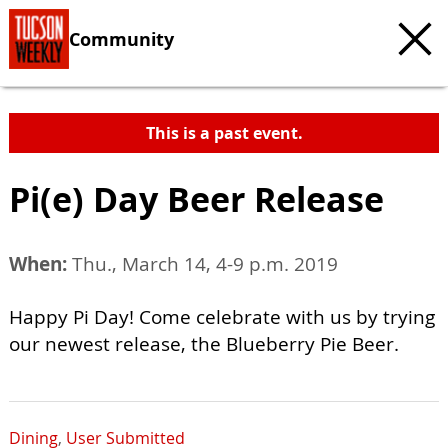
Community
This is a past event.
Pi(e) Day Beer Release
When:
Thu., March 14, 4-9 p.m. 2019
Happy Pi Day! Come celebrate with us by trying
our newest release, the Blueberry Pie Beer.
Dining
,
User Submitted