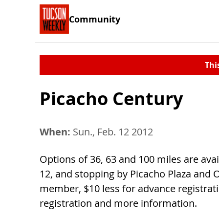
Community
Thi
Picacho Century
When:
Sun., Feb. 12 2012
Options of 36, 63 and 100 miles are avail
12, and stopping by Picacho Plaza and 
member, $10 less for advance registrati
registration and more information.