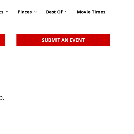
ts
Places
Best Of
Movie Times
SUBMIT AN EVENT
b.