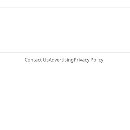
Contact Us
Advertising
Privacy Policy