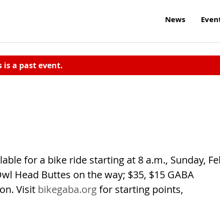
News
Even
s is a past event.
able for a bike ride starting at 8 a.m., Sunday, Fe
Owl Head Buttes on the way; $35, $15 GABA
on. Visit
bikegaba.org
for starting points,