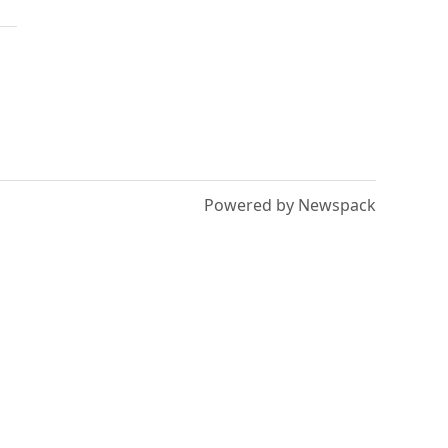
Powered by Newspack