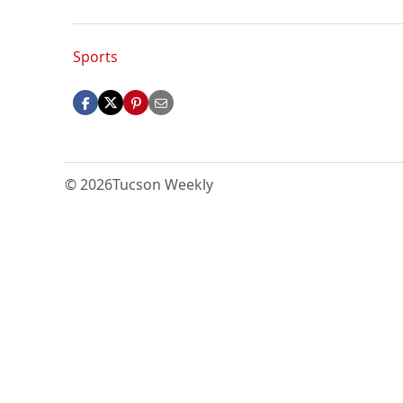
Sports
© 2026
Tucson Weekly