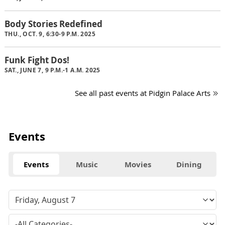
Body Stories Redefined
THU., OCT. 9, 6:30-9 P.M. 2025
Funk Fight Dos!
SAT., JUNE 7, 9 P.M.-1 A.M. 2025
See all past events at Pidgin Palace Arts
Events
Events
Music
Movies
Dining