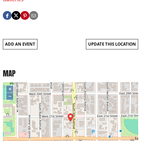
ADD AN EVENT
UPDATE THIS LOCATION
MAP
+
−