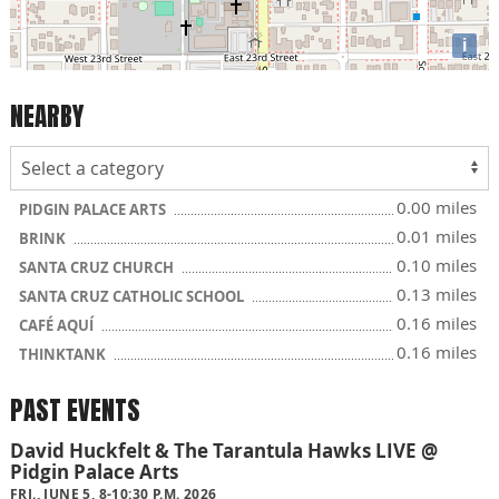
i
NEARBY
0.00 miles
PIDGIN PALACE ARTS
0.01 miles
BRINK
0.10 miles
SANTA CRUZ CHURCH
0.13 miles
SANTA CRUZ CATHOLIC SCHOOL
0.16 miles
CAFÉ AQUÍ
0.16 miles
THINKTANK
PAST EVENTS
David Huckfelt & The Tarantula Hawks LIVE @
Pidgin Palace Arts
FRI., JUNE 5, 8-10:30 P.M. 2026