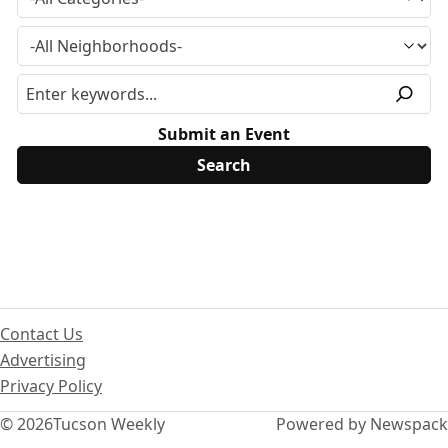
Submit an Event
Contact Us
Advertising
Privacy Policy
© 2026
Tucson Weekly
Powered by Newspack