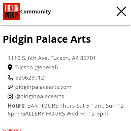
Community
Pidgin Palace Arts
1110 S. 6th Ave.
Tucson
,
AZ
85701
Tucson (general)
5206230121
pidginpalacearts.com
@pidginpalacearts
Hours:
BAR HOURS Thurs-Sat 5-1am, Sun 12-
6pm GALLERY HOURS Wed-Fri 12-3pm
Galleries