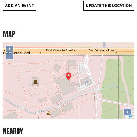
ADD AN EVENT
UPDATE THIS LOCATION
MAP
+
−
i
NEARBY