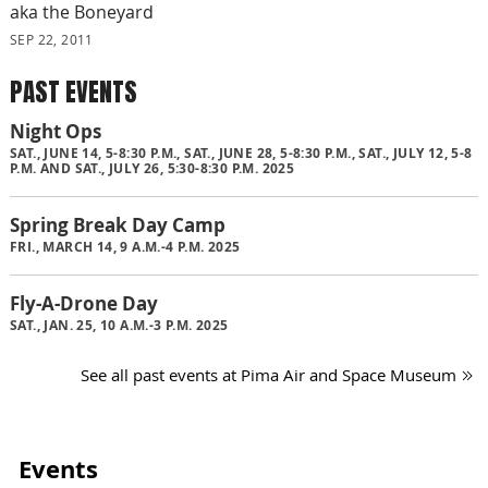
aka the Boneyard
SEP 22, 2011
PAST EVENTS
Night Ops
SAT., JUNE 14, 5-8:30 P.M., SAT., JUNE 28, 5-8:30 P.M., SAT., JULY 12, 5-8
P.M. AND SAT., JULY 26, 5:30-8:30 P.M. 2025
Spring Break Day Camp
FRI., MARCH 14, 9 A.M.-4 P.M. 2025
Fly-A-Drone Day
SAT., JAN. 25, 10 A.M.-3 P.M. 2025
See all past events at Pima Air and Space Museum
Events