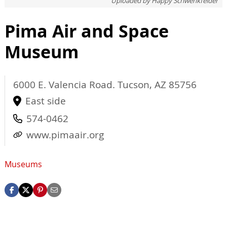
Uploaded by
Happy Schwenkfelder
Pima Air and Space
Museum
6000 E. Valencia Road.
Tucson
,
AZ
85756
East side
574-0462
www.pimaair.org
Museums