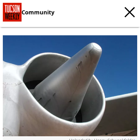
Community