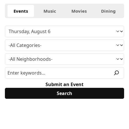
Events
Music
Movies
Dining
Submit an Event