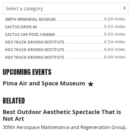
0.09 miles
390TH MEMORIAL MUSEUM
0.53 miles
CACTUS DRIVE-IN
0.53 miles
CACTUS CAR POOL CINEMA
0.54 miles
HDS TRUCK DRIVING INSTITUTE
0.64 miles
HDS TRUCK DRIVING INSTITUTE
0.64 miles
HDS TRUCK DRIVING INSTITUTE
UPCOMING EVENTS
Pima Air and Space Museum
RELATED
Best Outdoor Aesthetic Spectacle That is
Not Art
309th Aerospace Maintenance and Regeneration Group,