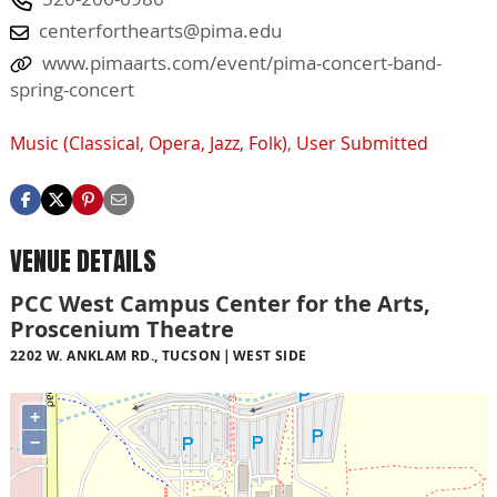
centerforthearts@pima.edu
www.pimaarts.com/event/pima-concert-band-
spring-concert
Music (Classical, Opera, Jazz, Folk)
,
User Submitted
VENUE DETAILS
PCC West Campus Center for the Arts,
Proscenium Theatre
2202 W. ANKLAM RD., TUCSON
WEST SIDE
+
−