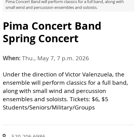
Pima Concert Band will perform classics for a full band, along with
small wind and percussion ensembles and soloists.
Pima Concert Band
Spring Concert
When:
Thu., May 7, 7 p.m. 2026
Under the direction of Victor Valenzuela, the
ensemble will perform classics for a full band,
along with small wind and percussion
ensembles and soloists. Tickets: $6, $5
Students/Seniors/Military/Groups
520-206-6986