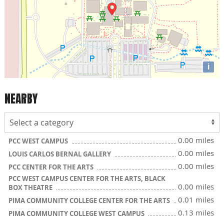
i
NEARBY
0.00 miles
PCC WEST CAMPUS
0.00 miles
LOUIS CARLOS BERNAL GALLERY
0.00 miles
PCC CENTER FOR THE ARTS
PCC WEST CAMPUS CENTER FOR THE ARTS, BLACK
0.00 miles
BOX THEATRE
0.01 miles
PIMA COMMUNITY COLLEGE CENTER FOR THE ARTS
0.13 miles
PIMA COMMUNITY COLLEGE WEST CAMPUS