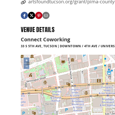
artsfoundtucson.org/grant/pima-county
VENUE DETAILS
Connect Coworking
33 S 5TH AVE, TUCSON
DOWNTOWN / 4TH AVE / UNIVERS
+
−