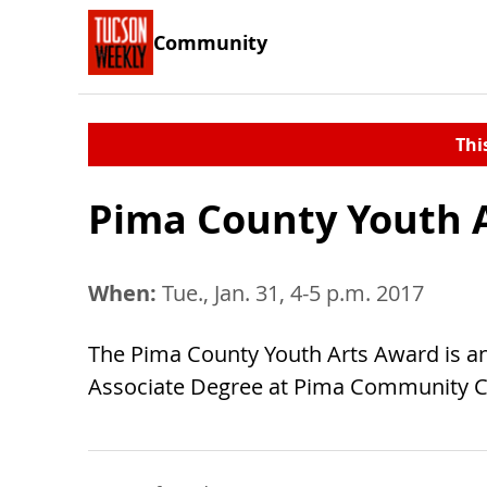
Community
Thi
Pima County Youth 
When:
Tue., Jan. 31, 4-5 p.m. 2017
The Pima County Youth Arts Award is an
Associate Degree at Pima Community Co