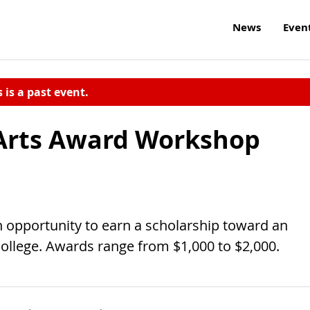
News
Even
s is a past event.
Arts Award Workshop
 opportunity to earn a scholarship toward an
llege. Awards range from $1,000 to $2,000.