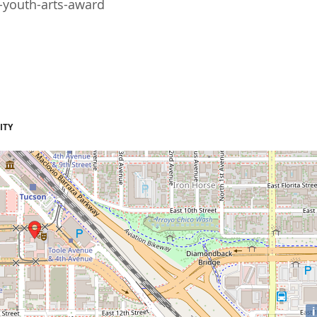
-youth-arts-award
ITY
i