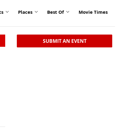
ts
Places
Best Of
Movie Times
SUBMIT AN EVENT