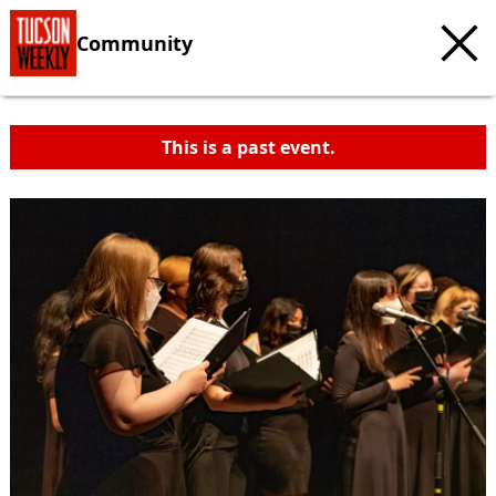
Community
This is a past event.
c
t
e