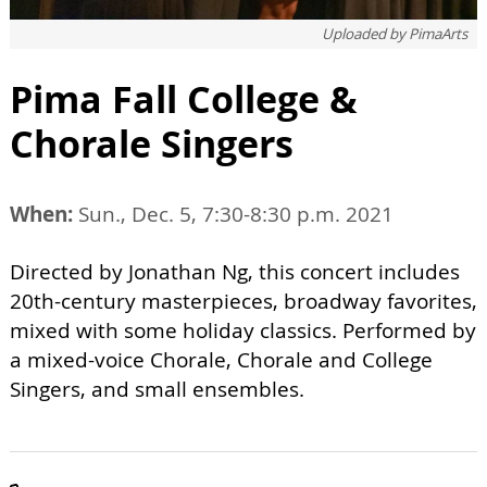
Uploaded by
PimaArts
Pima Fall College &
Chorale Singers
When:
Sun., Dec. 5, 7:30-8:30 p.m. 2021
Directed by Jonathan Ng, this concert includes
20th-century masterpieces, broadway favorites,
mixed with some holiday classics. Performed by
a mixed-voice Chorale, Chorale and College
Singers, and small ensembles.