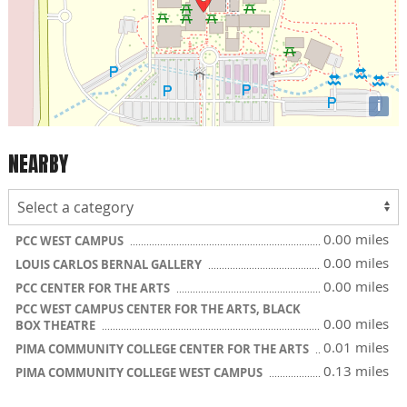
i
NEARBY
0.00 miles
PCC WEST CAMPUS
0.00 miles
LOUIS CARLOS BERNAL GALLERY
0.00 miles
PCC CENTER FOR THE ARTS
PCC WEST CAMPUS CENTER FOR THE ARTS, BLACK
0.00 miles
BOX THEATRE
0.01 miles
PIMA COMMUNITY COLLEGE CENTER FOR THE ARTS
0.13 miles
PIMA COMMUNITY COLLEGE WEST CAMPUS