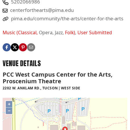
5202066986
centerforthearts@pima.edu
pima.edu/community/the-arts/center-for-the-arts
Music (Classical,
Opera,
Jazz,
Folk)
,
User Submitted
VENUE DETAILS
PCC West Campus Center for the Arts,
Proscenium Theatre
2202 W. ANKLAM RD., TUCSON
WEST SIDE
+
−