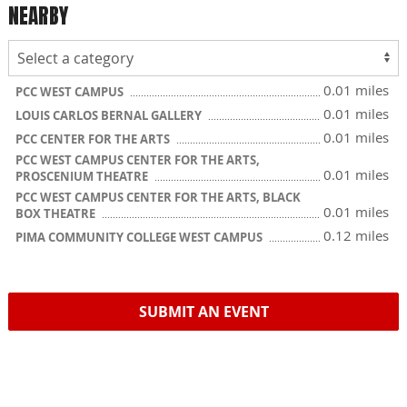
NEARBY
0.01 miles
PCC WEST CAMPUS
0.01 miles
LOUIS CARLOS BERNAL GALLERY
0.01 miles
PCC CENTER FOR THE ARTS
PCC WEST CAMPUS CENTER FOR THE ARTS,
0.01 miles
PROSCENIUM THEATRE
PCC WEST CAMPUS CENTER FOR THE ARTS, BLACK
0.01 miles
BOX THEATRE
0.12 miles
PIMA COMMUNITY COLLEGE WEST CAMPUS
SUBMIT AN EVENT