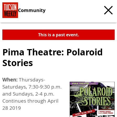
Community
This is a past event.
Pima Theatre: Polaroid
Stories
When:
Thursdays-
Saturdays, 7:30-9:30 p.m.
and Sundays, 2-4 p.m.
Continues through April
28 2019