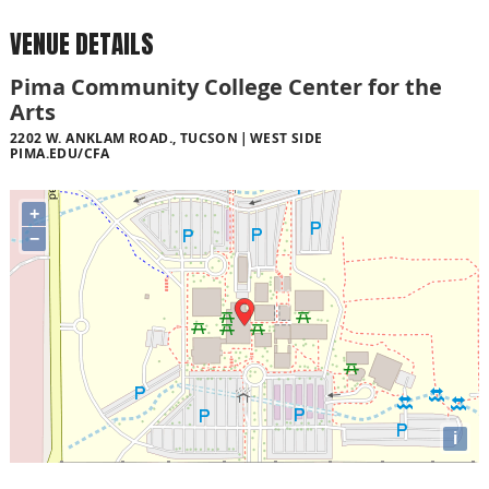
VENUE DETAILS
Pima Community College Center for the
Arts
2202 W. ANKLAM ROAD., TUCSON
WEST SIDE
PIMA.EDU/CFA
+
−
i