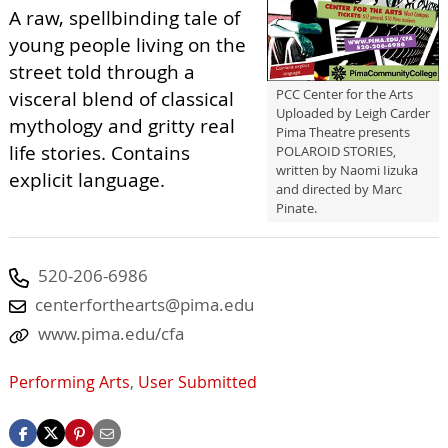
A raw, spellbinding tale of
young people living on the
street told through a
PCC Center for the Arts
visceral blend of classical
Uploaded by Leigh Carder
mythology and gritty real
Pima Theatre presents
life stories. Contains
POLAROID STORIES,
written by Naomi Iizuka
explicit language.
and directed by Marc
Pinate.
520-206-6986
centerforthearts@pima.edu
www.pima.edu/cfa
Performing Arts
,
User Submitted