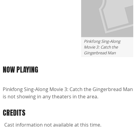
Pinkfong Sing-Along
Movie 3: Catch the
Gingerbread Man
NOW PLAYING
Pinkfong Sing-Along Movie 3: Catch the Gingerbread Man
is not showing in any theaters in the area.
CREDITS
Cast information not available at this time.