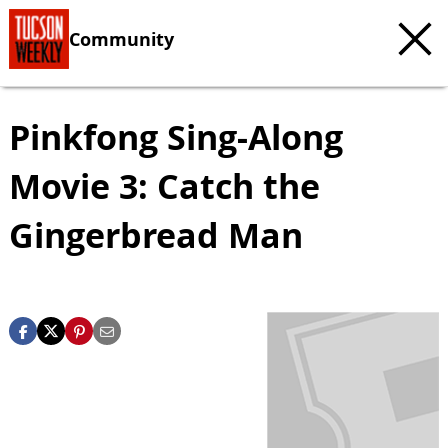
Community
Pinkfong Sing-Along
Movie 3: Catch the
Gingerbread Man