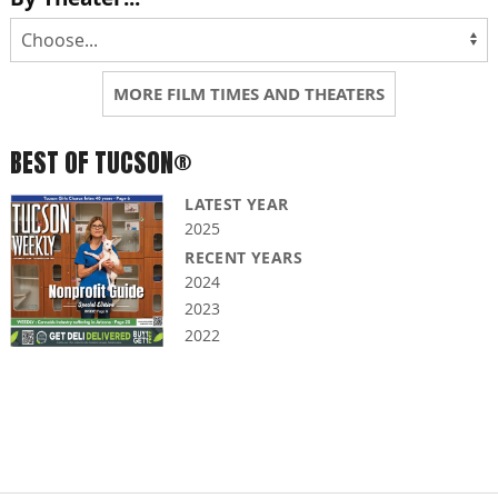
MORE FILM TIMES AND THEATERS
BEST OF TUCSON®
LATEST YEAR
2025
RECENT YEARS
2024
2023
2022