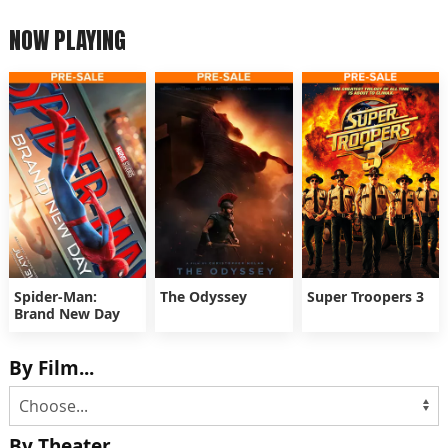
NOW PLAYING
Spider-Man:
The Odyssey
Super Troopers 3
Brand New Day
By Film...
By Theater...