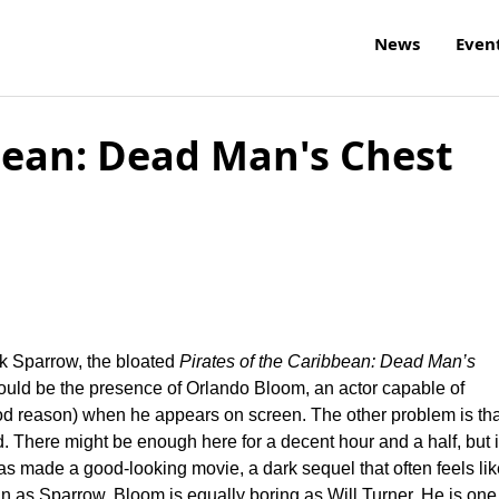
News
Even
bbean: Dead Man's Chest
k Sparrow, the bloated
Pirates of the Caribbean: Dead Man’s
ould be the presence of Orlando Bloom, an actor capable of
ood reason) when he appears on screen. The other problem is tha
ied. There might be enough here for a decent hour and a half, but i
as made a good-looking movie, a dark sequel that often feels lik
n as Sparrow, Bloom is equally boring as Will Turner. He is one