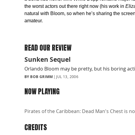
the worst actors out there right now (his work in
Eliz
natural with Bloom, so when he’s sharing the screen 
amateur.
READ OUR REVIEW
Sunken Sequel
Orlando Bloom may be pretty, but his boring act
BY BOB GRIMM
JUL 13, 2006
NOW PLAYING
Pirates of the Caribbean: Dead Man's Chest is no
CREDITS