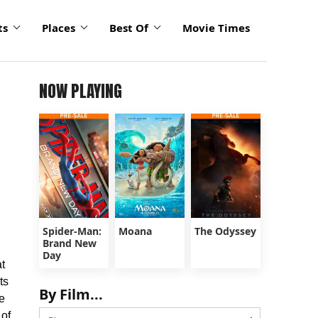
ts
Places
Best Of
Movie Times
NOW PLAYING
Spider-Man:
Moana
The Odyssey
Brand New
Day
t
ts
By Film...
e
 of