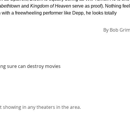
abethtown
and
Kingdom of Heaven
serve as proof). Nothing fee
with a freewheeling performer like Depp, he looks totally
By
Bob Gri
ing sure can destroy movies
t showing in any theaters in the area.