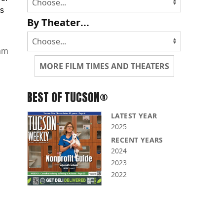
ls
By Theater...
mm
MORE FILM TIMES AND THEATERS
BEST OF TUCSON®
LATEST YEAR
2025
RECENT YEARS
2024
2023
2022