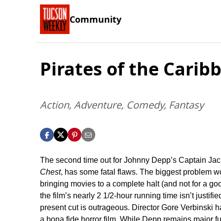
Community
Pirates of the Cari
Action, Adventure, Comedy, Fantasy
The second time out for Johnny Depp’s Captain Jac
Chest
, has some fatal flaws. The biggest problem w
bringing movies to a complete halt (and not for a g
the film’s nearly 2 1/2-hour running time isn’t justif
present cut is outrageous. Director Gore Verbinski h
a bona fide horror film. While Depp remains major fu