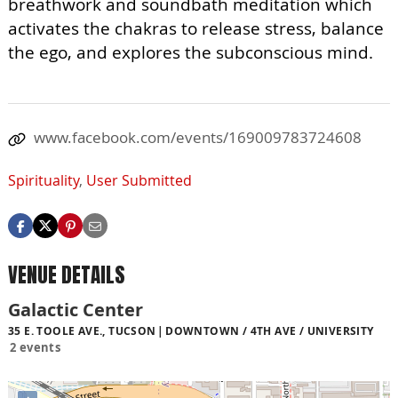
breathwork and soundbath meditation which
activates the chakras to release stress, balance
the ego, and explores the subconscious mind.
www.facebook.com/events/169009783724608
Spirituality
,
User Submitted
VENUE DETAILS
Galactic Center
35 E. TOOLE AVE., TUCSON
DOWNTOWN / 4TH AVE / UNIVERSITY
2 events