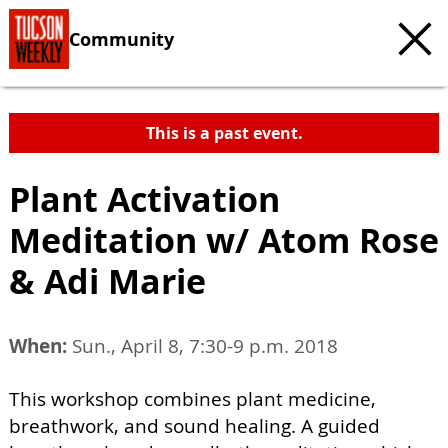
Community
This is a past event.
Plant Activation
Meditation w/ Atom Rose
& Adi Marie
When:
Sun., April 8, 7:30-9 p.m. 2018
This workshop combines plant medicine,
breathwork, and sound healing. A guided