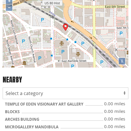
+
−
i
NEARBY
0.00 miles
TEMPLE OF EDEN VISIONARY ART GALLERY
0.00 miles
BLOCKS
0.00 miles
ARCHES BUILDING
0.00 miles
MICROGALLERY MANDIBULA