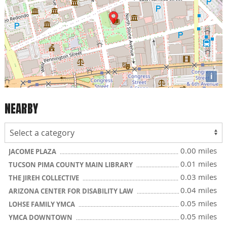
i
NEARBY
0.00 miles
JACOME PLAZA
0.01 miles
TUCSON PIMA COUNTY MAIN LIBRARY
0.03 miles
THE JIREH COLLECTIVE
0.04 miles
ARIZONA CENTER FOR DISABILITY LAW
0.05 miles
LOHSE FAMILY YMCA
0.05 miles
YMCA DOWNTOWN