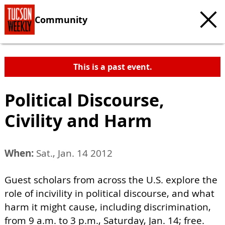
Community
This is a past event.
Political Discourse,
Civility and Harm
When:
Sat., Jan. 14 2012
Guest scholars from across the U.S. explore the
role of incivility in political discourse, and what
harm it might cause, including discrimination,
from 9 a.m. to 3 p.m., Saturday, Jan. 14; free.