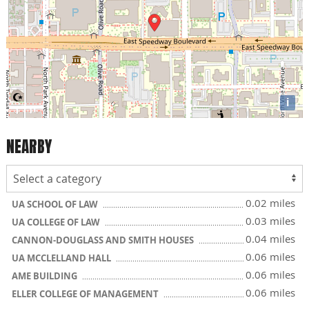
i
NEARBY
0.02 miles
UA SCHOOL OF LAW
0.03 miles
UA COLLEGE OF LAW
0.04 miles
CANNON-DOUGLASS AND SMITH HOUSES
0.06 miles
UA MCCLELLAND HALL
0.06 miles
AME BUILDING
0.06 miles
ELLER COLLEGE OF MANAGEMENT