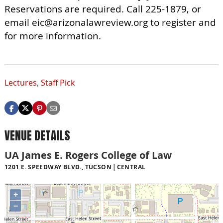
Reservations are required. Call 225-1879, or
email
eic@arizonalawreview.org
to register and
for more information.
Lectures
,
Staff Pick
VENUE DETAILS
UA James E. Rogers College of Law
1201 E. SPEEDWAY BLVD., TUCSON
CENTRAL
+
−