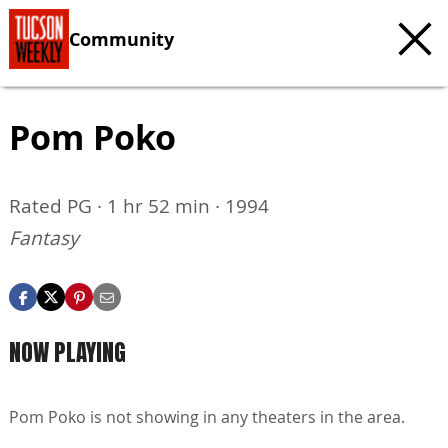
Community
Pom Poko
Rated PG · 1 hr 52 min · 1994
Fantasy
NOW PLAYING
Pom Poko is not showing in any theaters in the area.