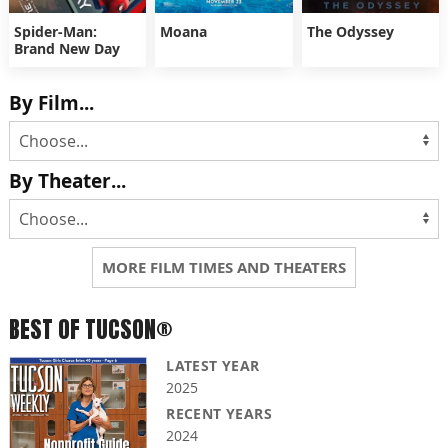
Spider-Man:
Moana
The Odyssey
Brand New Day
By Film...
By Theater...
MORE FILM TIMES AND THEATERS
BEST OF TUCSON®
LATEST YEAR
2025
RECENT YEARS
2024