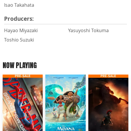
Isao Takahata
Producers:
Hayao Miyazaki
Yasuyoshi Tokuma
Toshio Suzuki
NOW PLAYING