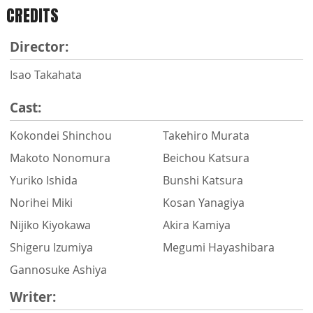
CREDITS
Director:
Isao Takahata
Cast:
Kokondei Shinchou
Takehiro Murata
Makoto Nonomura
Beichou Katsura
Yuriko Ishida
Bunshi Katsura
Norihei Miki
Kosan Yanagiya
Nijiko Kiyokawa
Akira Kamiya
Shigeru Izumiya
Megumi Hayashibara
Gannosuke Ashiya
Writer: