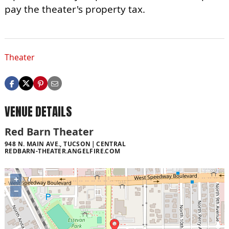
pay the theater's property tax.
Theater
VENUE DETAILS
Red Barn Theater
948 N. MAIN AVE., TUCSON
CENTRAL
REDBARN-THEATER.ANGELFIRE.COM
+
−