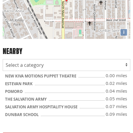
i
NEARBY
0.00 miles
NEW KIVA MOTIONS PUPPET THEATRE
0.02 miles
ESTEVAN PARK
0.04 miles
POMORO
0.05 miles
THE SALVATION ARMY
0.07 miles
SALVATION ARMY HOSPITALITY HOUSE
0.09 miles
DUNBAR SCHOOL