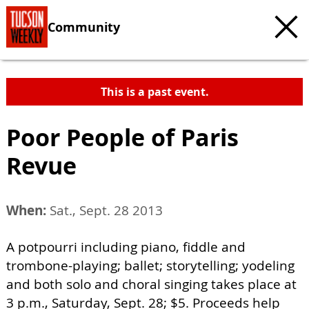
Community
This is a past event.
Poor People of Paris
Revue
When:
Sat., Sept. 28 2013
A potpourri including piano, fiddle and
trombone-playing; ballet; storytelling; yodeling
and both solo and choral singing takes place at
3 p.m., Saturday, Sept. 28; $5. Proceeds help