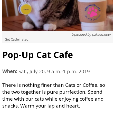
Uploaded by
pakasmeow
Get Catfeinated!
Pop-Up Cat Cafe
When:
Sat., July 20, 9 a.m.-1 p.m. 2019
There is nothing finer than Cats or Coffee, so
the two together is pure purrfection. Spend
time with our cats while enjoying coffee and
snacks. Warm your lap and heart.