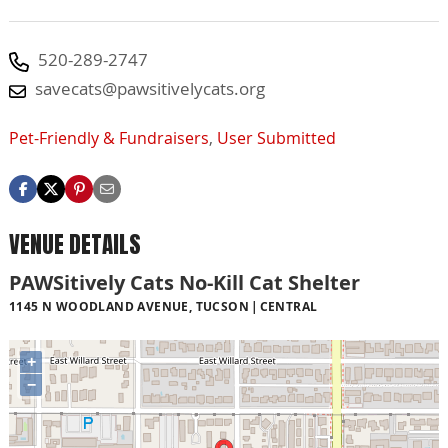
520-289-2747
savecats@pawsitivelycats.org
Pet-Friendly & Fundraisers
,
User Submitted
VENUE DETAILS
PAWSitively Cats No-Kill Cat Shelter
1145 N WOODLAND AVENUE, TUCSON
CENTRAL
+
−