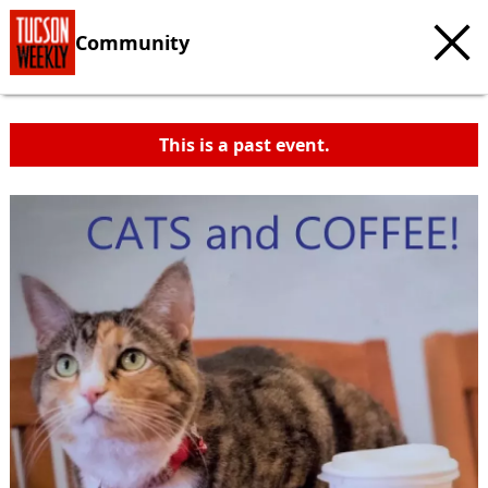
Community
This is a past event.