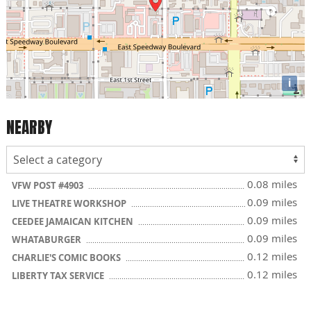
i
NEARBY
0.08 miles
VFW POST #4903
0.09 miles
LIVE THEATRE WORKSHOP
0.09 miles
CEEDEE JAMAICAN KITCHEN
0.09 miles
WHATABURGER
0.12 miles
CHARLIE'S COMIC BOOKS
0.12 miles
LIBERTY TAX SERVICE