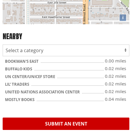
i
NEARBY
0.00 miles
BOOKMAN'S EAST
0.02 miles
BUFFALO KIDS
0.02 miles
UN CENTER/UNICEF STORE
0.02 miles
LIL' TRADERS
0.02 miles
UNITED NATIONS ASSOCIATION CENTER
0.04 miles
MOSTLY BOOKS
SUBMIT AN EVENT