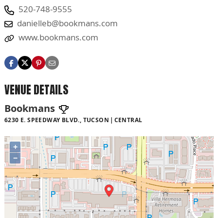
520-748-9555
danielleb@bookmans.com
www.bookmans.com
VENUE DETAILS
Bookmans
6230 E. SPEEDWAY BLVD., TUCSON
CENTRAL
+
−