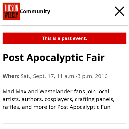
Community
This is a past event.
Post Apocalyptic Fair
When:
Sat., Sept. 17, 11 a.m.-3 p.m. 2016
Mad Max and Wastelander fans join local
artists, authors, cosplayers, crafting panels,
raffles, and more for Post Apocalyptic Fun