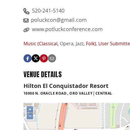
520-241-5140
poluckcon@gmail.com
www.potluckconference.com
Music (Classical,
Opera,
Jazz,
Folk)
,
User Submitt
VENUE DETAILS
Hilton El Conquistador Resort
10000 N. ORACLE ROAD., ORO VALLEY
CENTRAL
+
−