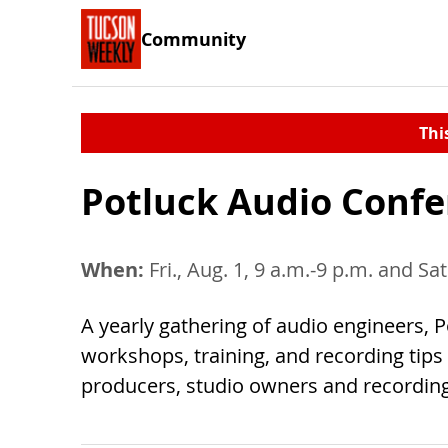
Community
Thi
Potluck Audio Conf
When:
Fri., Aug. 1, 9 a.m.-9 p.m. and Sat
A yearly gathering of audio engineers,
workshops, training, and recording tips
producers, studio owners and recording