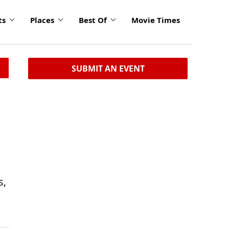
ts
Places
Best Of
Movie Times
SUBMIT AN EVENT
s,