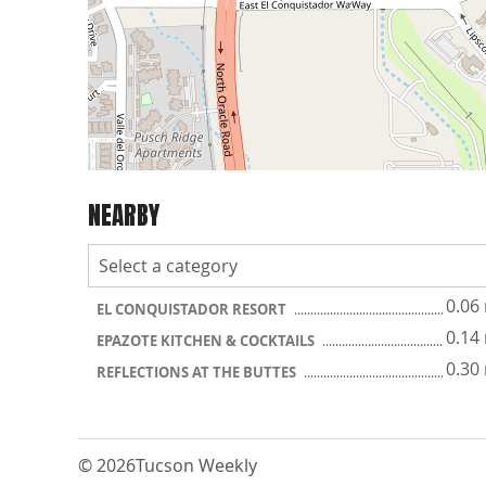
NEARBY
0.06
EL CONQUISTADOR RESORT
0.14
EPAZOTE KITCHEN & COCKTAILS
0.30
REFLECTIONS AT THE BUTTES
© 2026
Tucson Weekly