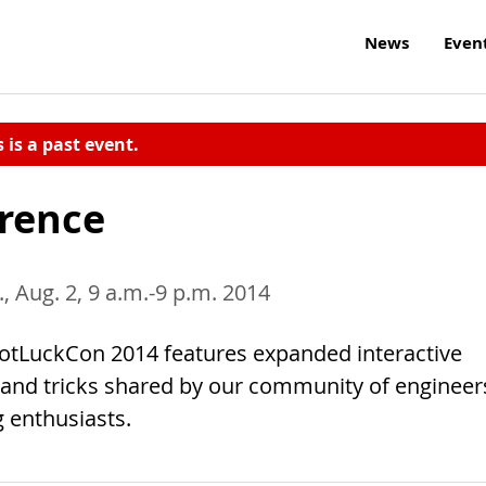
News
Even
s is a past event.
erence
., Aug. 2, 9 a.m.-9 p.m. 2014
 PotLuckCon 2014 features expanded interactive
 and tricks shared by our community of engineer
 enthusiasts.