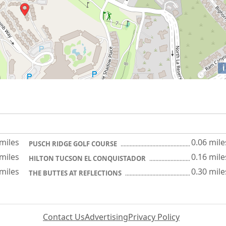
i
 miles
0.06 mile
PUSCH RIDGE GOLF COURSE
 miles
0.16 mile
HILTON TUCSON EL CONQUISTADOR
 miles
0.30 mile
THE BUTTES AT REFLECTIONS
Contact Us
Advertising
Privacy Policy