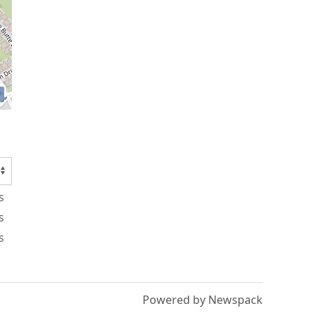
s
s
s
Powered by Newspack