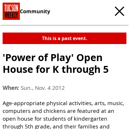
Community
This is a past event.
'Power of Play' Open
House for K through 5
When:
Sun., Nov. 4 2012
Age-appropriate physical activities, arts, music,
computers and chickens are featured at an
open house for students of kindergarten
through 5th grade, and their families and