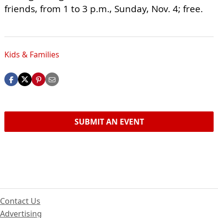
friends, from 1 to 3 p.m., Sunday, Nov. 4; free.
Kids & Families
SUBMIT AN EVENT
Contact Us
Advertising