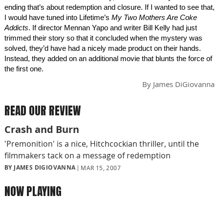
ending that’s about redemption and closure. If I wanted to see that,
I would have tuned into Lifetime’s
My Two Mothers Are Coke
Addicts
. If director Mennan Yapo and writer Bill Kelly had just
trimmed their story so that it concluded when the mystery was
solved, they’d have had a nicely made product on their hands.
Instead, they added on an additional movie that blunts the force of
the first one.
By
James DiGiovanna
READ OUR REVIEW
Crash and Burn
'Premonition' is a nice, Hitchcockian thriller, until the
filmmakers tack on a message of redemption
BY JAMES DIGIOVANNA
MAR 15, 2007
NOW PLAYING