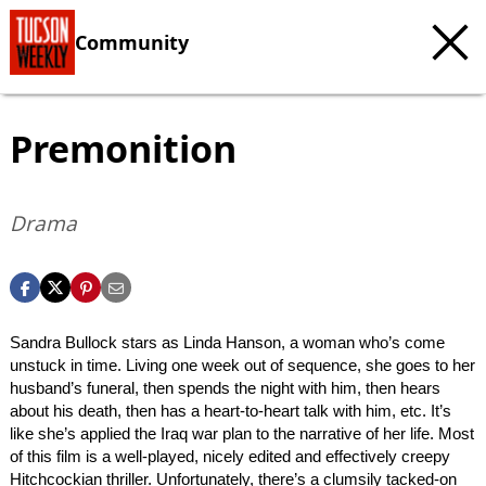
Community
Premonition
Drama
Sandra Bullock stars as Linda Hanson, a woman who’s come
unstuck in time. Living one week out of sequence, she goes to her
husband’s funeral, then spends the night with him, then hears
about his death, then has a heart-to-heart talk with him, etc. It’s
like she’s applied the Iraq war plan to the narrative of her life. Most
of this film is a well-played, nicely edited and effectively creepy
Hitchcockian thriller. Unfortunately, there’s a clumsily tacked-on