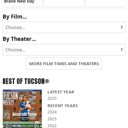
Brand New Day
By Film...
By Theater...
MORE FILM TIMES AND THEATERS
BEST OF TUCSON®
LATEST YEAR
2025
RECENT YEARS
2024
2023
2022