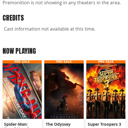
Premonition is not showing in any theaters in the area.
CREDITS
Cast information not available at this time.
NOW PLAYING
Spider-Man:
The Odyssey
Super Troopers 3