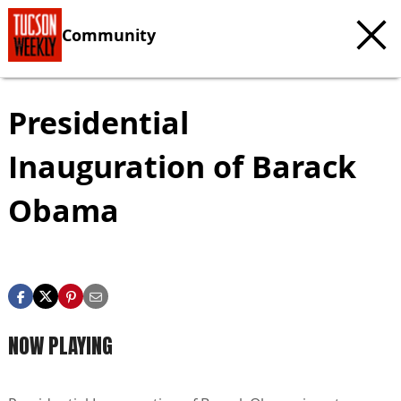
Community
Presidential
Inauguration of Barack
Obama
NOW PLAYING