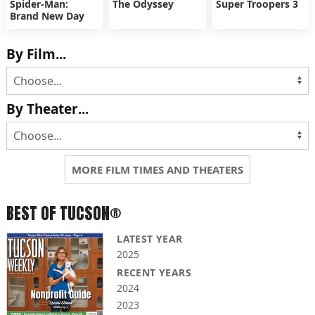
Spider-Man:
The Odyssey
Super Troopers 3
Brand New Day
By Film...
By Theater...
MORE FILM TIMES AND THEATERS
BEST OF TUCSON®
LATEST YEAR
2025
RECENT YEARS
2024
2023