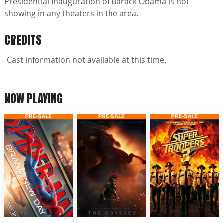
Presidential Inauguration of Barack Obama is not
showing in any theaters in the area.
CREDITS
Cast information not available at this time.
NOW PLAYING