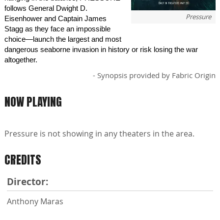
follows General Dwight D.
Pressure
Eisenhower and Captain James
Stagg as they face an impossible
choice—launch the largest and most
dangerous seaborne invasion in history or risk losing the war
altogether.
- Synopsis provided by Fabric Origin
NOW PLAYING
Pressure is not showing in any theaters in the area.
CREDITS
Director:
Anthony Maras