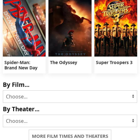
Spider-Man:
The Odyssey
Super Troopers 3
Brand New Day
By Film...
By Theater...
MORE FILM TIMES AND THEATERS