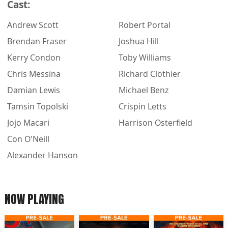
Cast:
Andrew Scott
Robert Portal
Brendan Fraser
Joshua Hill
Kerry Condon
Toby Williams
Chris Messina
Richard Clothier
Damian Lewis
Michael Benz
Tamsin Topolski
Crispin Letts
Jojo Macari
Harrison Osterfield
Con O'Neill
Alexander Hanson
NOW PLAYING