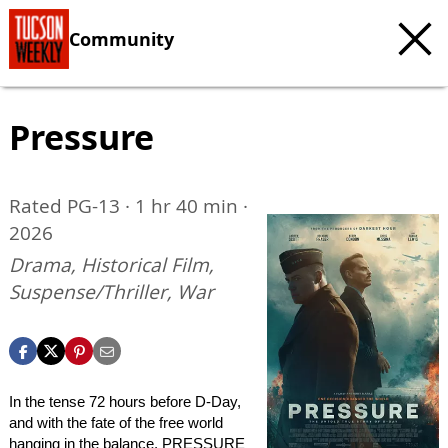
Community
Pressure
Rated PG-13 · 1 hr 40 min ·
2026
Drama, Historical Film,
Suspense/Thriller, War
In the tense 72 hours before D-Day,
and with the fate of the free world
hanging in the balance, PRESSURE