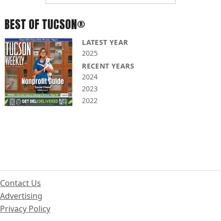
BEST OF TUCSON®
LATEST YEAR
2025
RECENT YEARS
2024
2023
2022
Contact Us
Advertising
Privacy Policy