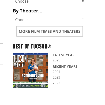
By Theater...
MORE FILM TIMES AND THEATERS
BEST OF TUCSON®
LATEST YEAR
2025
RECENT YEARS
2024
2023
2022