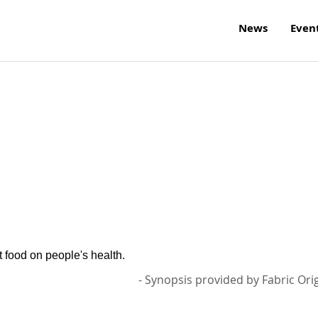
News
Even
t food on people's health.
- Synopsis provided by Fabric Ori