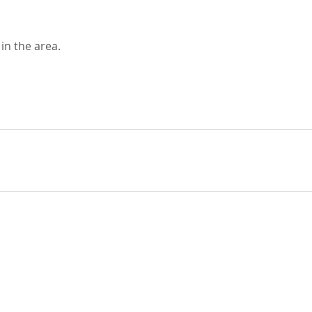
in the area.