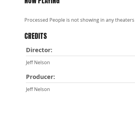
NOW PLAYING
Processed People is not showing in any theaters 
CREDITS
Director:
Jeff Nelson
Producer:
Jeff Nelson