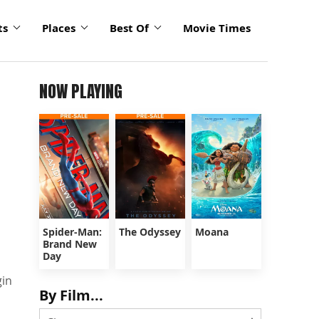
ts
Places
Best Of
Movie Times
NOW PLAYING
Spider-Man:
The Odyssey
Moana
Brand New
Day
gin
By Film...