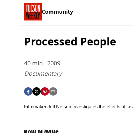
Community
Processed People
40 min · 2009
Documentary
Filmmaker Jeff Nelson investigates the effects of fas