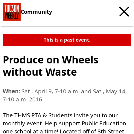
Community
This is a past event.
Produce on Wheels
without Waste
When:
Sat., April 9, 7-10 a.m. and Sat., May 14,
7-10 a.m. 2016
The THMS PTA & Students invite you to our
monthly event. Help support Public Education
one school at a time! Located off of 8th Street