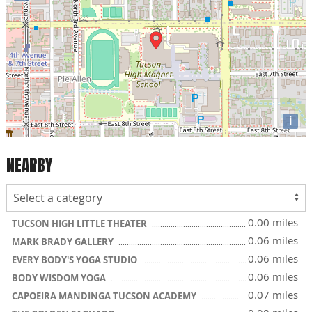
i
NEARBY
0.00 miles
TUCSON HIGH LITTLE THEATER
0.06 miles
MARK BRADY GALLERY
0.06 miles
EVERY BODY'S YOGA STUDIO
0.06 miles
BODY WISDOM YOGA
0.07 miles
CAPOEIRA MANDINGA TUCSON ACADEMY