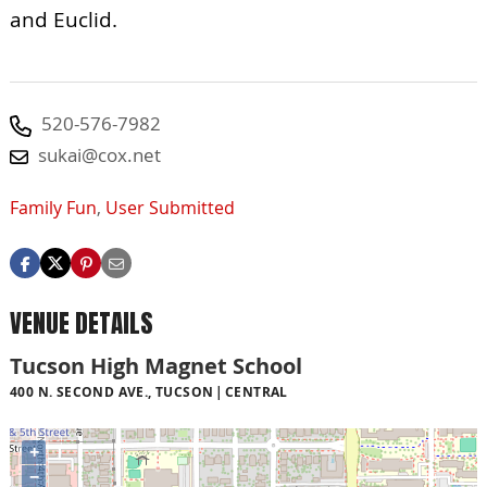
and Euclid.
520-576-7982
sukai@cox.net
Family Fun
,
User Submitted
VENUE DETAILS
Tucson High Magnet School
400 N. SECOND AVE., TUCSON
CENTRAL
+
−