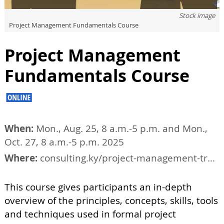
Stock image
Project Management Fundamentals Course
Project Management
Fundamentals Course
When:
Mon., Aug. 25, 8 a.m.-5 p.m. and Mon.,
Oct. 27, 8 a.m.-5 p.m. 2025
Where:
consulting.ky/project-management-training/tucson-project-management-courses
This course gives participants an in-depth
overview of the principles, concepts, skills, tools
and techniques used in formal project