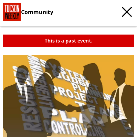
Community
This is a past event.