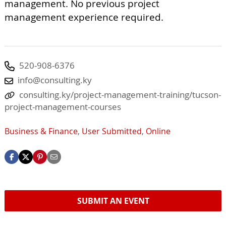
management. No previous project
management experience required.
520-908-6376
info@consulting.ky
consulting.ky/project-management-training/tucson-
project-management-courses
Business & Finance
,
User Submitted
,
Online
SUBMIT AN EVENT