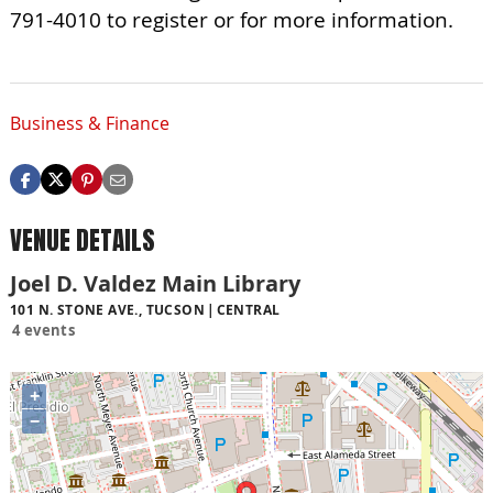
791-4010 to register or for more information.
Business & Finance
VENUE DETAILS
Joel D. Valdez Main Library
101 N. STONE AVE., TUCSON
CENTRAL
4 events
+
−