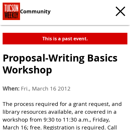
Community
This is a past event.
Proposal-Writing Basics
Workshop
When:
Fri., March 16 2012
The process required for a grant request, and
library resources available, are covered in a
workshop from 9:30 to 11:30 a.m., Friday,
March 16; free. Registration is required. Call