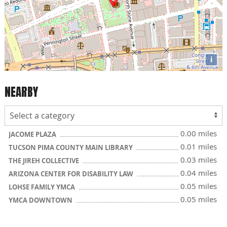
i
NEARBY
0.00 miles
JACOME PLAZA
0.01 miles
TUCSON PIMA COUNTY MAIN LIBRARY
0.03 miles
THE JIREH COLLECTIVE
0.04 miles
ARIZONA CENTER FOR DISABILITY LAW
0.05 miles
LOHSE FAMILY YMCA
0.05 miles
YMCA DOWNTOWN