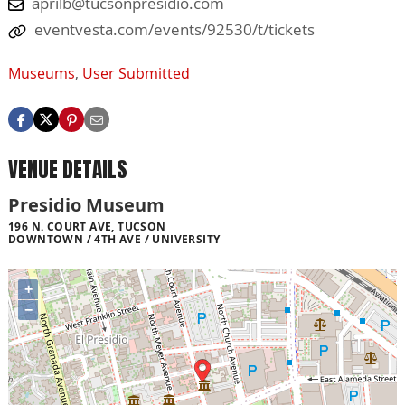
aprilb@tucsonpresidio.com
eventvesta.com/events/92530/t/tickets
Museums
,
User Submitted
VENUE DETAILS
Presidio Museum
196 N. COURT AVE, TUCSON
DOWNTOWN / 4TH AVE / UNIVERSITY
+
−