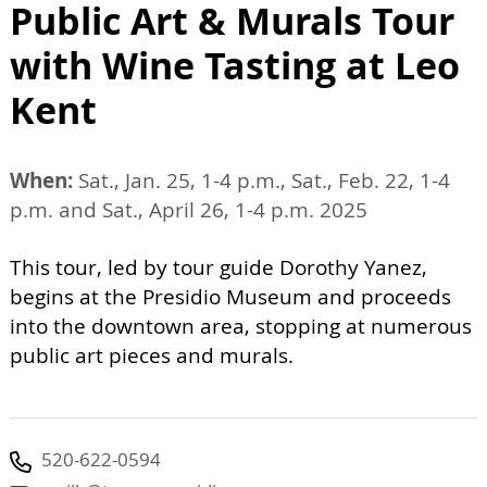
Public Art & Murals Tour
with Wine Tasting at Leo
Kent
When:
Sat., Jan. 25, 1-4 p.m., Sat., Feb. 22, 1-4
p.m. and Sat., April 26, 1-4 p.m. 2025
This tour, led by tour guide Dorothy Yanez,
begins at the Presidio Museum and proceeds
into the downtown area, stopping at numerous
public art pieces and murals.
520-622-0594