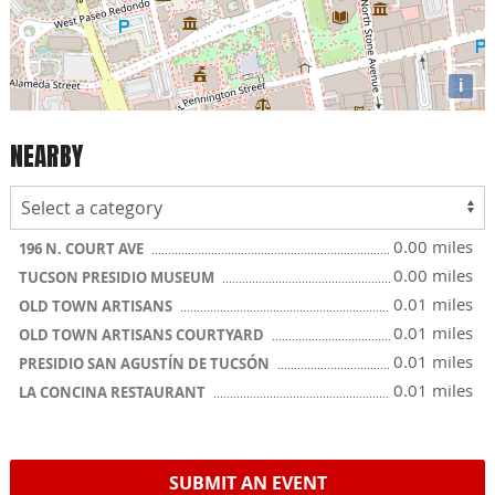
i
NEARBY
0.00 miles
196 N. COURT AVE
0.00 miles
TUCSON PRESIDIO MUSEUM
0.01 miles
OLD TOWN ARTISANS
0.01 miles
OLD TOWN ARTISANS COURTYARD
0.01 miles
PRESIDIO SAN AGUSTÍN DE TUCSÓN
0.01 miles
LA CONCINA RESTAURANT
SUBMIT AN EVENT