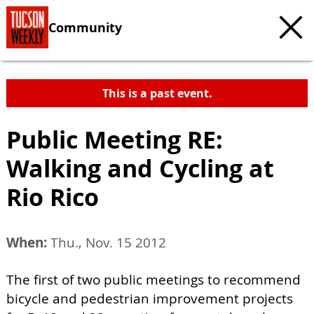
Community
This is a past event.
Public Meeting RE:
Walking and Cycling at
Rio Rico
When:
Thu., Nov. 15 2012
The first of two public meetings to recommend
bicycle and pedestrian improvement projects