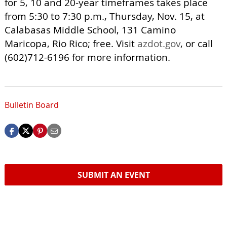
for 5, 10 and 20-year timeframes takes place
from 5:30 to 7:30 p.m., Thursday, Nov. 15, at
Calabasas Middle School, 131 Camino
Maricopa, Rio Rico; free. Visit
azdot.gov
, or call
(602)712-6196 for more information.
Bulletin Board
SUBMIT AN EVENT