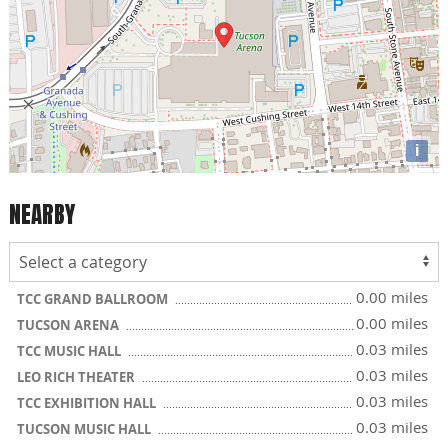
i
NEARBY
0.00 miles
TCC GRAND BALLROOM
0.00 miles
TUCSON ARENA
0.03 miles
TCC MUSIC HALL
0.03 miles
LEO RICH THEATER
0.03 miles
TCC EXHIBITION HALL
0.03 miles
TUCSON MUSIC HALL