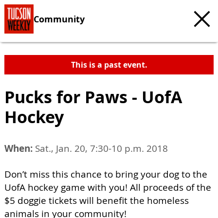
Community
This is a past event.
Pucks for Paws - UofA
Hockey
When:
Sat., Jan. 20, 7:30-10 p.m. 2018
Don’t miss this chance to bring your dog to the
UofA hockey game with you! All proceeds of the
$5 doggie tickets will benefit the homeless
animals in your community!