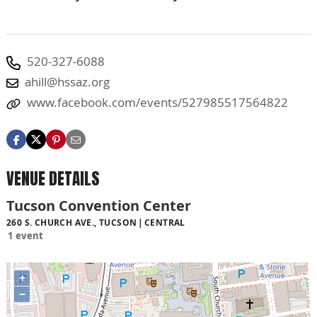
520-327-6088
ahill@hssaz.org
www.facebook.com/events/527985517564822
VENUE DETAILS
Tucson Convention Center
260 S. CHURCH AVE., TUCSON
CENTRAL
1 event
+
−