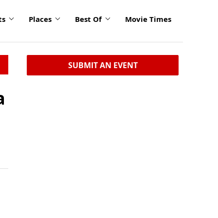
ts
Places
Best Of
Movie Times
SUBMIT AN EVENT
a