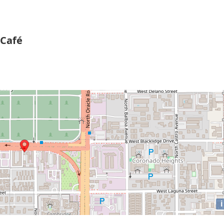
 Café
i