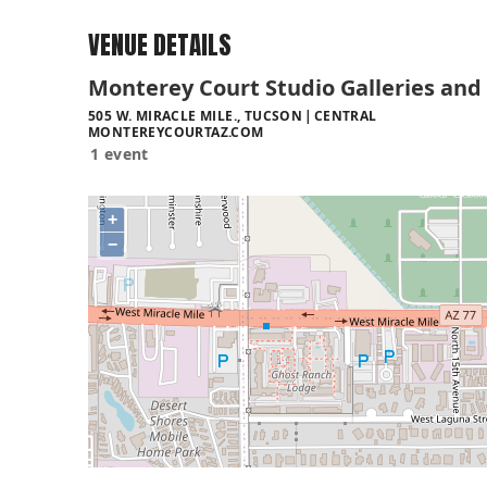
VENUE DETAILS
Monterey Court Studio Galleries and
505 W. MIRACLE MILE., TUCSON
CENTRAL
MONTEREYCOURTAZ.COM
1 event
+
−