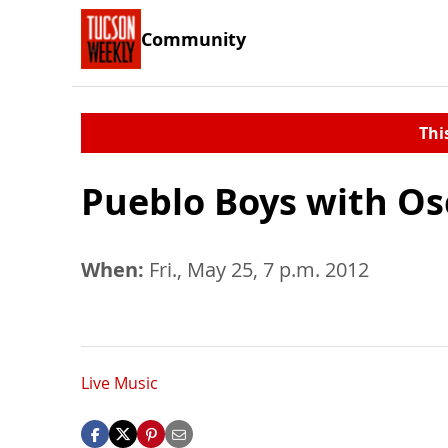
Community
Thi
Pueblo Boys with Os
When:
Fri., May 25, 7 p.m. 2012
Live Music