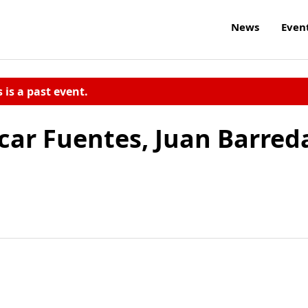
News
Even
s is a past event.
car Fuentes, Juan Barred