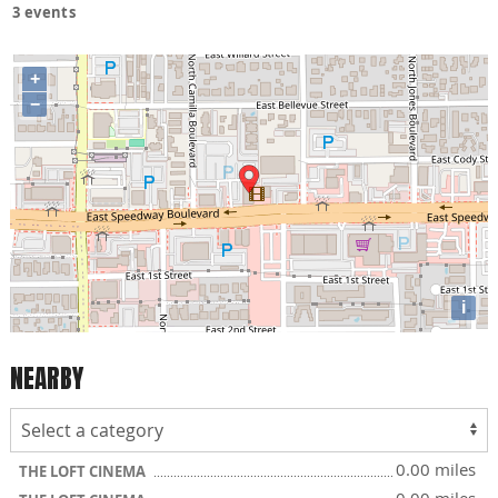
3 events
+
−
i
NEARBY
0.00 miles
THE LOFT CINEMA