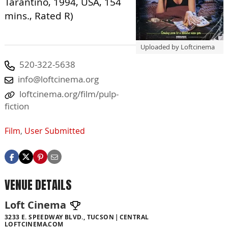
Tarantino, 1994, USA, 154
mins., Rated R)
Uploaded by Loftcinema
520-322-5638
info@loftcinema.org
loftcinema.org/film/pulp-
fiction
Film
,
User Submitted
VENUE DETAILS
Loft Cinema
3233 E. SPEEDWAY BLVD., TUCSON
CENTRAL
LOFTCINEMA.COM