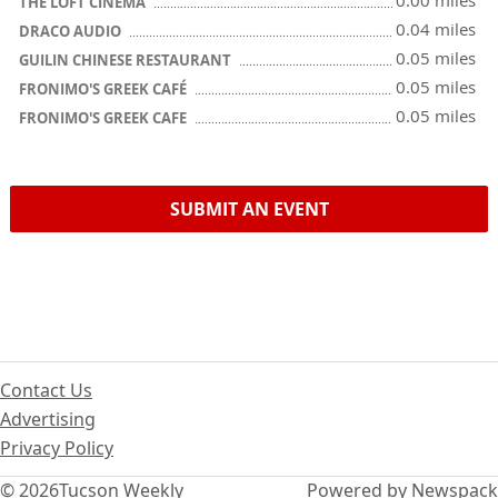
0.00 miles
THE LOFT CINEMA
0.04 miles
DRACO AUDIO
0.05 miles
GUILIN CHINESE RESTAURANT
0.05 miles
FRONIMO'S GREEK CAFÉ
0.05 miles
FRONIMO'S GREEK CAFE
SUBMIT AN EVENT
Contact Us
Advertising
Privacy Policy
© 2026
Tucson Weekly
Powered by Newspack