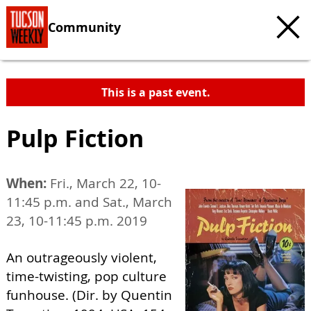
Community
This is a past event.
Pulp Fiction
When:
Fri., March 22, 10-
11:45 p.m. and Sat., March
23, 10-11:45 p.m. 2019
An outrageously violent,
time-twisting, pop culture
funhouse. (Dir. by Quentin