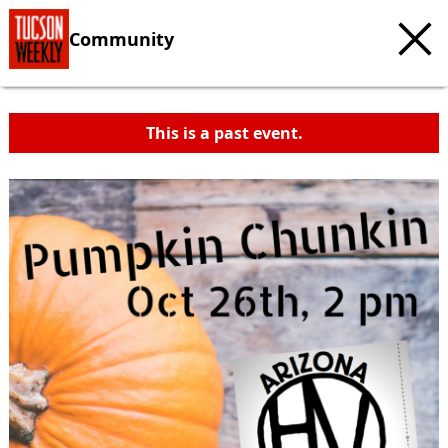
Community
This is a past event.