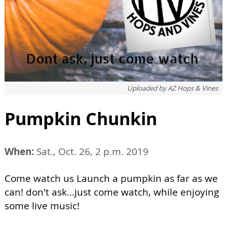
Uploaded by
AZ Hops & Vines
Pumpkin Chunkin
When:
Sat., Oct. 26, 2 p.m. 2019
Come watch us Launch a pumpkin as far as we
can! don't ask...just come watch, while enjoying
some live music!