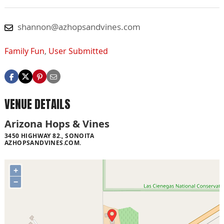
shannon@azhopsandvines.com
Family Fun
,
User Submitted
VENUE DETAILS
Arizona Hops & Vines
3450 HIGHWAY 82., SONOITA
AZHOPSANDVINES.COM.
+
−