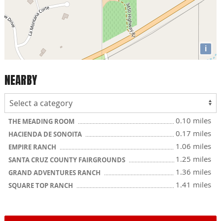
i
NEARBY
0.10 miles
THE MEADING ROOM
0.17 miles
HACIENDA DE SONOITA
1.06 miles
EMPIRE RANCH
1.25 miles
SANTA CRUZ COUNTY FAIRGROUNDS
1.36 miles
GRAND ADVENTURES RANCH
1.41 miles
SQUARE TOP RANCH