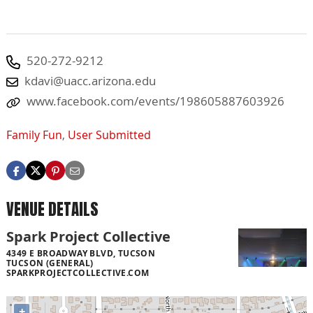
520-272-9212
kdavi@uacc.arizona.edu
www.facebook.com/events/198605887603926
Family Fun
,
User Submitted
VENUE DETAILS
Spark Project Collective
4349 E BROADWAY BLVD, TUCSON
TUCSON (GENERAL)
SPARKPROJECTCOLLECTIVE.COM
+