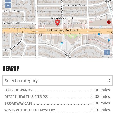
−
i
NEARBY
0.00 miles
FOUR OF WANDS
0.08 miles
DESERT HEALTH & FITNESS
0.08 miles
BROADWAY CAFE
0.10 miles
WINES WITHOUT THE MYSTERY