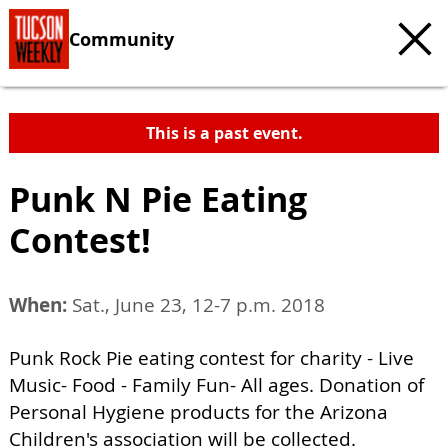
Community
This is a past event.
Punk N Pie Eating
Contest!
When:
Sat., June 23, 12-7 p.m. 2018
Punk Rock Pie eating contest for charity - Live
Music- Food - Family Fun- All ages. Donation of
Personal Hygiene products for the Arizona
Children's association will be collected.