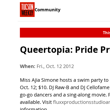
Community
Thi
Queertopia: Pride P
When:
Fri., Oct. 12 2012
Miss Ajia Simone hosts a swim party to k
Oct. 12; $10. DJ Raw-B and DJ Cellofam
go-go dancers and a sing-along movie. F
available. Visit
fluxxproductionsstudioa
information.