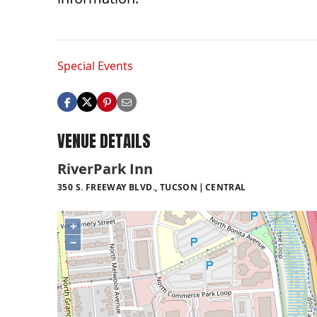
Special Events
VENUE DETAILS
RiverPark Inn
350 S. FREEWAY BLVD., TUCSON
CENTRAL
+
−