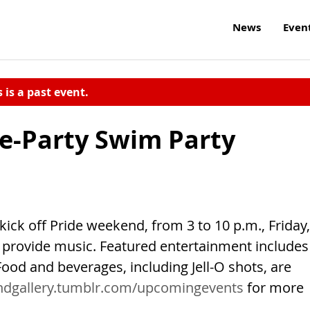
News
Even
s is a past event.
re-Party Swim Party
ick off Pride weekend, from 3 to 10 p.m., Friday,
e provide music. Featured entertainment includes
ood and beverages, including Jell-O shots, are
ndgallery.tumblr.com/upcomingevents
for more