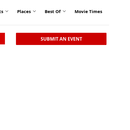
ts
Places
Best Of
Movie Times
SUBMIT AN EVENT